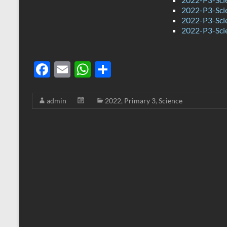
2022-P3-Sci
2022-P3-Sci
2022-P3-Sci
F
E
W
S
ac
m
h
h
e
ail
at
ar
admin
2022
,
Primary 3
,
Science
b
s
e
o
A
o
p
k
p