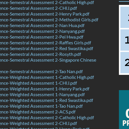
nce-Semestral Assessment 2-Catholic High.pdf
ence-Semestral Assessment 2-CHIJ.pdf
ence-Semestral Assessment 2-Henry Park.pdf
nce-Semestral Assessment 2-Methodist Girls.pdf
ence-Semestral Assessment 2-Nan Hua.pdf
ence-Semestral Assessment 2-Nanyang.pdf
ence-Semestral Assessment 2-Pei Hwa.pdf
nce-Semestral Assessment 2-Raffles Girls.pdf
ence-Semestral Assessment 2-Red Swastika.pdf
ence-Semestral Assessment 2-Rosyth.pdf
ence-Semestral Assessment 2-Singapore Chinese
ence-Semestral Assessment 2-Tao Nan.pdf
ence-Weighted Assessment 1-Catholic High.pdf
ence-Weighted Assessment 1-CHIJ.pdf
ence-Weighted Assessment 1-Henry Park.pdf
ence-Weighted Assessment 1-Nanyang.pdf
ence-Weighted Assessment 1-Red Swastika.pdf
ence-Weighted Assessment 1-Tao Nan.pdf
ence-Weighted Assessment 2-ACS.pdf
ence-Weighted Assessment 2-Catholic High.pdf
ence-Weighted Assessment 2-CHIJ.pdf
ence-Weighted Assessment 2-Henry Park.pdf