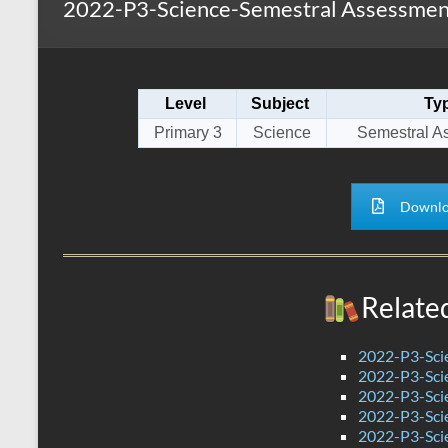
2022-P3-Science-Semestral Assessment
s
r
k
A
e
p
Level
Subject
Ty
p
Primary 3
Science
Semestral A
Downlo
Relate
2022-P3-Sci
2022-P3-Sci
2022-P3-Scie
2022-P3-Sci
2022-P3-Sci