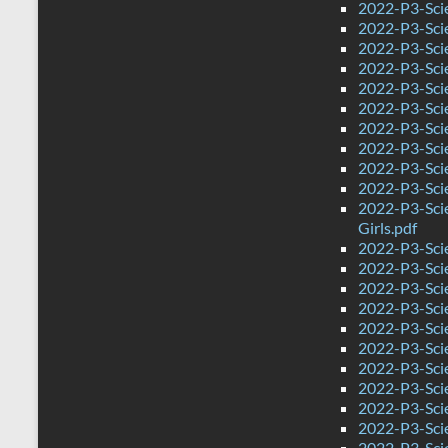
2022-P3-Scie
2022-P3-Sci
2022-P3-Sci
2022-P3-Scie
2022-P3-Sci
2022-P3-Sci
2022-P3-Sci
2022-P3-Scie
2022-P3-Sci
2022-P3-Sci
2022-P3-Sci
Girls.pdf
2022-P3-Sci
2022-P3-Sci
2022-P3-Sci
2022-P3-Sci
2022-P3-Sci
2022-P3-Sci
2022-P3-Sci
2022-P3-Sci
2022-P3-Sci
2022-P3-Sci
2022-P3-Sci