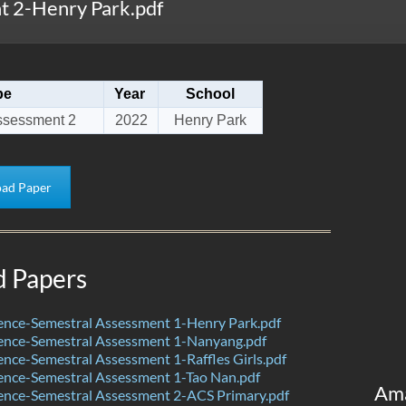
 2-Henry Park.pdf
pe
Year
School
ssessment 2
2022
Henry Park
ad Paper
d Papers
ence-Semestral Assessment 1-Henry Park.pdf
ence-Semestral Assessment 1-Nanyang.pdf
nce-Semestral Assessment 1-Raffles Girls.pdf
ence-Semestral Assessment 1-Tao Nan.pdf
Am
ence-Semestral Assessment 2-ACS Primary.pdf