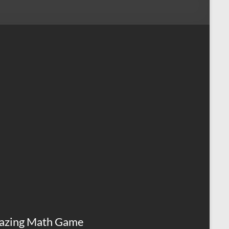
azing Math Game