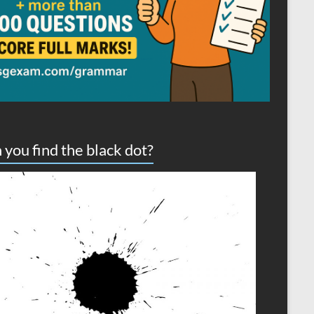
 you find the black dot?