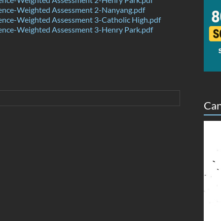
ence-Weighted Assessment 2-Nanyang.pdf
ence-Weighted Assessment 3-Catholic High.pdf
ence-Weighted Assessment 3-Henry Park.pdf
Can