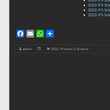
2022-P3-Sci
2022-P3-Sci
2022-P3-Sci
F
E
W
S
ac
m
h
h
e
ail
at
ar
admin
2022
,
Primary 3
,
Science
b
s
e
o
A
o
p
k
p