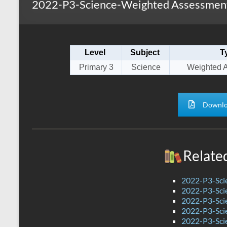
2022-P3-Science-Weighted Assessment
s
r
k
A
e
p
Level
Subject
T
p
Primary 3
Science
Weighted 
Downlo
Relate
2022-P3-Sci
2022-P3-Sci
2022-P3-Scie
2022-P3-Sci
2022-P3-Sci