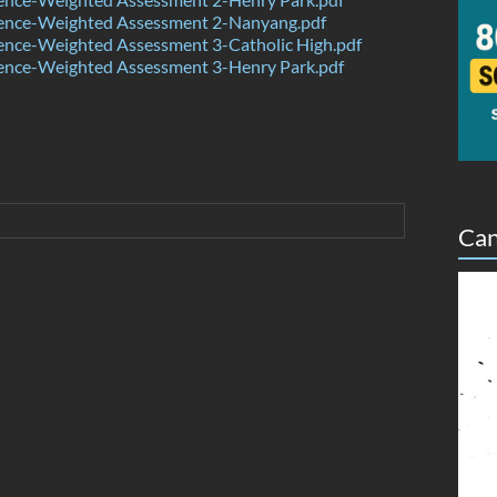
ence-Weighted Assessment 2-Nanyang.pdf
ence-Weighted Assessment 3-Catholic High.pdf
ence-Weighted Assessment 3-Henry Park.pdf
Can