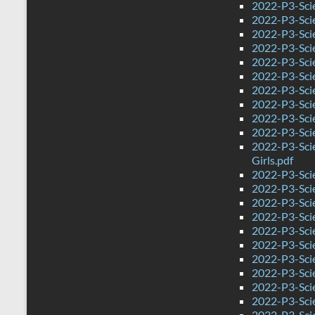
2022-P3-Scie
2022-P3-Sci
2022-P3-Sci
2022-P3-Scie
2022-P3-Sci
2022-P3-Sci
2022-P3-Sci
2022-P3-Scie
2022-P3-Sci
2022-P3-Sci
2022-P3-Sci
Girls.pdf
2022-P3-Sci
2022-P3-Sci
2022-P3-Sci
2022-P3-Sci
2022-P3-Sci
2022-P3-Sci
2022-P3-Sci
2022-P3-Sci
2022-P3-Sci
2022-P3-Sci
2022-P3-Sci