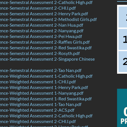
nce-Semestral Assessment 2-Catholic High.pdf
ence-Semestral Assessment 2-CHIJ.pdf
ence-Semestral Assessment 2-Henry Park.pdf
nce-Semestral Assessment 2-Methodist Girls.pdf
ence-Semestral Assessment 2-Nan Hua.pdf
ence-Semestral Assessment 2-Nanyang.pdf
ence-Semestral Assessment 2-Pei Hwa.pdf
nce-Semestral Assessment 2-Raffles Girls.pdf
ence-Semestral Assessment 2-Red Swastika.pdf
ence-Semestral Assessment 2-Rosyth.pdf
ence-Semestral Assessment 2-Singapore Chinese
ence-Semestral Assessment 2-Tao Nan.pdf
ence-Weighted Assessment 1-Catholic High.pdf
ence-Weighted Assessment 1-CHIJ.pdf
ence-Weighted Assessment 1-Henry Park.pdf
ence-Weighted Assessment 1-Nanyang.pdf
ence-Weighted Assessment 1-Red Swastika.pdf
ence-Weighted Assessment 1-Tao Nan.pdf
ence-Weighted Assessment 2-ACS.pdf
ence-Weighted Assessment 2-Catholic High.pdf
ence-Weighted Assessment 2-CHIJ.pdf
ence-Weighted Assessment 2-Henry Park.pdf