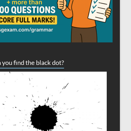
 you find the black dot?