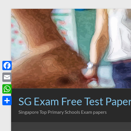
Skip
to
content
F
a
E
c
m
SG Exam Free Test Pape
W
e
a
h
S
Singapore Top Primary Schools Exam papers
b
i
a
h
o
l
t
a
o