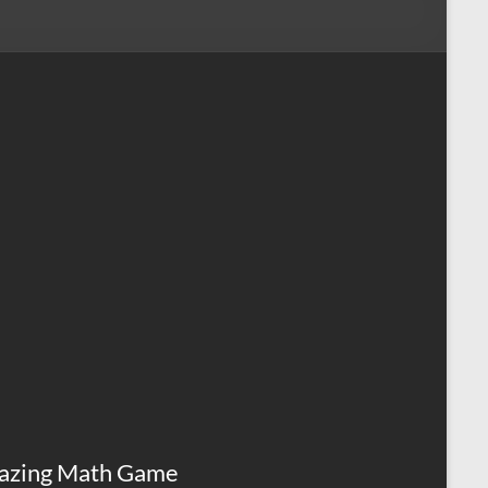
azing Math Game