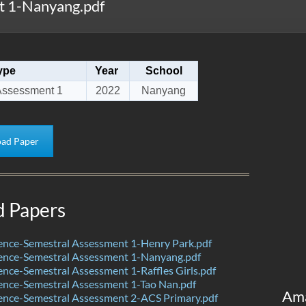
 1-Nanyang.pdf
ype
Year
School
Assessment 1
2022
Nanyang
ad Paper
d Papers
ence-Semestral Assessment 1-Henry Park.pdf
ence-Semestral Assessment 1-Nanyang.pdf
nce-Semestral Assessment 1-Raffles Girls.pdf
ence-Semestral Assessment 1-Tao Nan.pdf
Am
ence-Semestral Assessment 2-ACS Primary.pdf