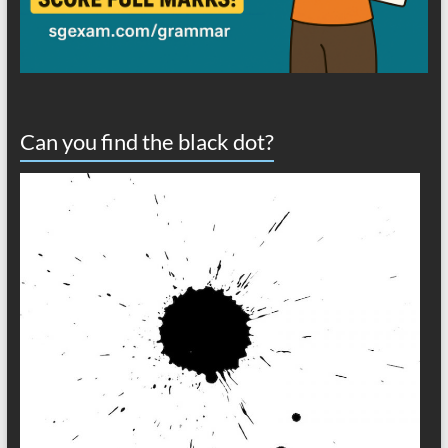
Can you find the black dot?