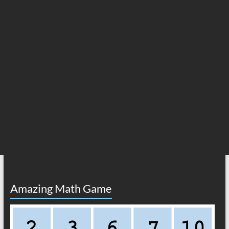
Amazing Math Game