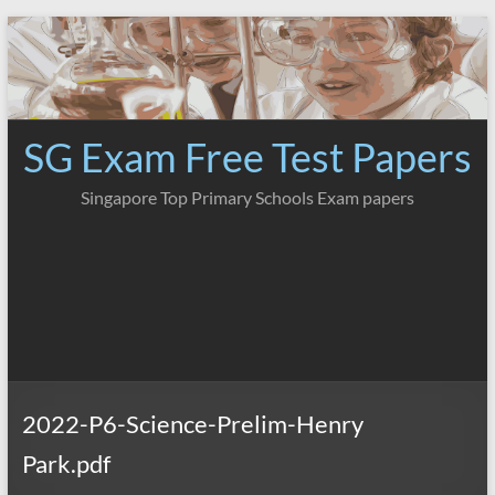
Skip
to
content
SG Exam Free Test Papers
Singapore Top Primary Schools Exam papers
2022-P6-Science-Prelim-Henry
Park.pdf