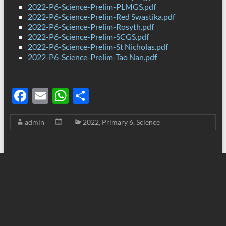
2022-P6-Science-Prelim-PLMGS.pdf
2022-P6-Science-Prelim-Red Swastika.pdf
2022-P6-Science-Prelim-Rosyth.pdf
2022-P6-Science-Prelim-SCGS.pdf
2022-P6-Science-Prelim-St Nicholas.pdf
2022-P6-Science-Prelim-Tao Nan.pdf
F
E
W
S
ac
m
h
h
admin
2022
,
Primary 6
,
Science
e
ail
at
ar
b
s
e
o
A
o
p
k
p