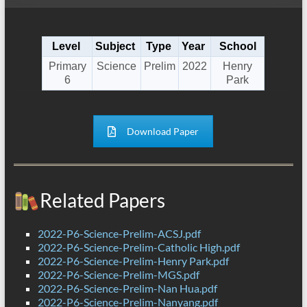
Level
Subject
Type
Year
School
Primary
Science
Prelim
2022
Henry
6
Park
Download Paper
Related Papers
2022-P6-Science-Prelim-ACSJ.pdf
2022-P6-Science-Prelim-Catholic High.pdf
2022-P6-Science-Prelim-Henry Park.pdf
2022-P6-Science-Prelim-MGS.pdf
2022-P6-Science-Prelim-Nan Hua.pdf
2022-P6-Science-Prelim-Nanyang.pdf