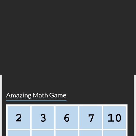
Amazing Math Game