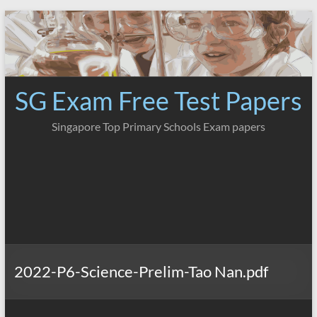
Skip
to
content
SG Exam Free Test Papers
Singapore Top Primary Schools Exam papers
2022-P6-Science-Prelim-Tao Nan.pdf