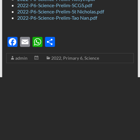
2022-P6-Science-Prelim-SCGS.pdf
2022-P6-Science-Prelim-St Nicholas.pdf
2022-P6-Science-Prelim-Tao Nan.pdf
F
E
W
S
ac
m
h
h
admin
2022
,
Primary 6
,
Science
e
ail
at
ar
b
s
e
o
A
o
p
k
p