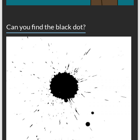
Can you find the black dot?