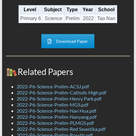
Level
Subject
Type
Year
School
Primary 6
Science
Prelim
2022
Tao Nan
Download Paper
Related Papers
2022-P6-Science-Prelim-ACSJ.pdf
2022-P6-Science-Prelim-Catholic High.pdf
2022-P6-Science-Prelim-Henry Park.pdf
2022-P6-Science-Prelim-MGS.pdf
2022-P6-Science-Prelim-Nan Hua.pdf
2022-P6-Science-Prelim-Nanyang.pdf
2022-P6-Science-Prelim-PLMGS.pdf
2022-P6-Science-Prelim-Red Swastika.pdf
2022-P6-Science-Prelim-Rosyth.pdf