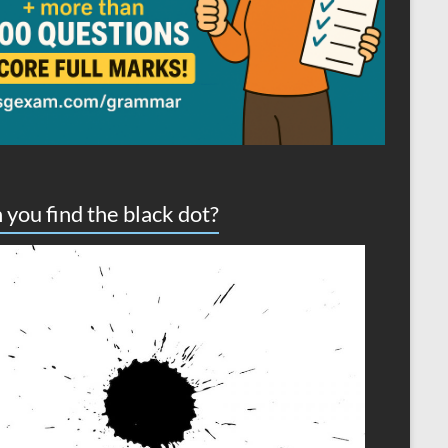
 you find the black dot?