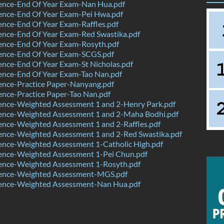
ence-End Of Year Exam-Nan Hua.pdf
ence-End Of Year Exam-Pei Hwa.pdf
nce-End Of Year Exam-Raffles.pdf
ence-End Of Year Exam-Red Swastika.pdf
ence-End Of Year Exam-Rosyth.pdf
ence-End Of Year Exam-SCGS.pdf
nce-End Of Year Exam-St Nicholas.pdf
ence-End Of Year Exam-Tao Nan.pdf
ence-Practice Paper-Nanyang.pdf
nce-Practice Paper-Tao Nan.pdf
ence-Weighted Assessment 1 and 2-Henry Park.pdf
ence-Weighted Assessment 1 and 2-Maha Bodhi.pdf
nce-Weighted Assessment 1 and 2-Raffles.pdf
ence-Weighted Assessment 1 and 2-Red Swastika.pdf
ence-Weighted Assessment 1-Catholic High.pdf
ence-Weighted Assessment 1-Pei Chun.pdf
ence-Weighted Assessment 1-Rosyth.pdf
ence-Weighted Assessment-MGS.pdf
ence-Weighted Assessment-Nan Hua.pdf