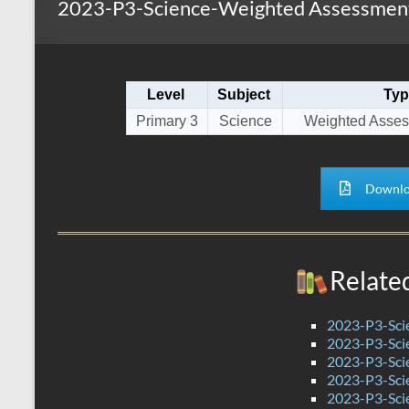
2023-P3-Science-Weighted Assessment
s
r
k
A
e
p
Level
Subject
Typ
p
Primary 3
Science
Weighted Asses
Downlo
Relate
2023-P3-Sci
2023-P3-Scie
2023-P3-Sci
2023-P3-Sci
2023-P3-Sci