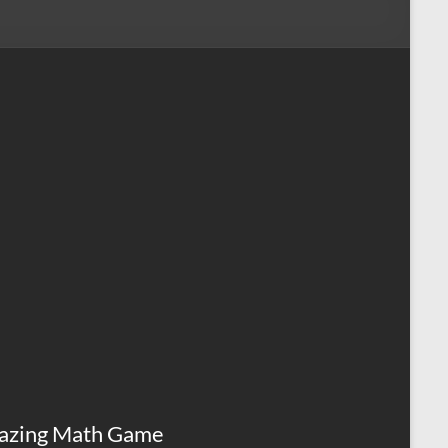
azing Math Game