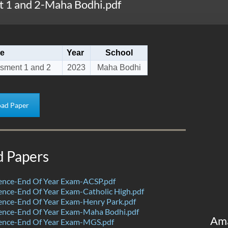
 1 and 2-Maha Bodhi.pdf
e
Year
School
sment 1 and 2
2023
Maha Bodhi
ad Paper
d Papers
ence-End Of Year Exam-ACSP.pdf
nce-End Of Year Exam-Catholic High.pdf
ence-End Of Year Exam-Henry Park.pdf
ence-End Of Year Exam-Maha Bodhi.pdf
Am
ence-End Of Year Exam-MGS.pdf