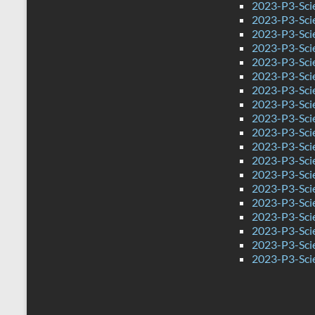
2023-P3-Sci
2023-P3-Sci
2023-P3-Scie
2023-P3-Sci
2023-P3-Sci
2023-P3-Sci
2023-P3-Scie
2023-P3-Sci
2023-P3-Sci
2023-P3-Scie
2023-P3-Sci
2023-P3-Sci
2023-P3-Scie
2023-P3-Sci
2023-P3-Sci
2023-P3-Sci
2023-P3-Sci
2023-P3-Sci
2023-P3-Sci