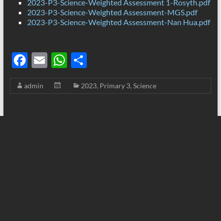
2023-P3-Science-Weighted Assessment 1-Rosyth.pdf
2023-P3-Science-Weighted Assessment-MGS.pdf
2023-P3-Science-Weighted Assessment-Nan Hua.pdf
F
E
W
S
ac
m
h
h
admin
2023
,
Primary 3
,
Science
e
ail
at
ar
b
s
e
o
A
o
p
k
p