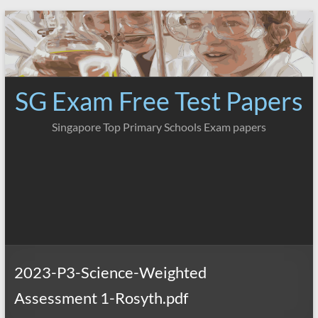
Skip
to
content
SG Exam Free Test Papers
Singapore Top Primary Schools Exam papers
2023-P3-Science-Weighted
Assessment 1-Rosyth.pdf