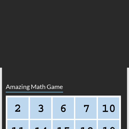
Amazing Math Game