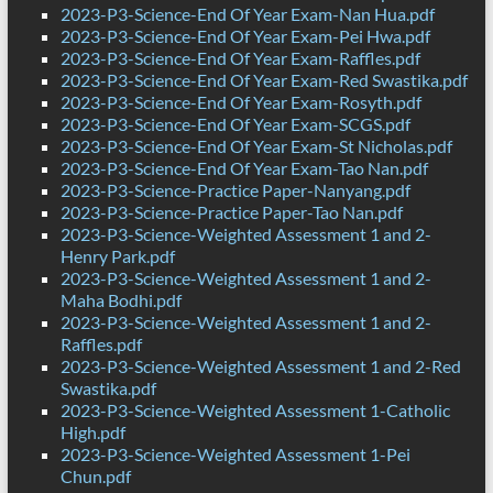
2023-P3-Science-End Of Year Exam-Nan Hua.pdf
2023-P3-Science-End Of Year Exam-Pei Hwa.pdf
2023-P3-Science-End Of Year Exam-Raffles.pdf
2023-P3-Science-End Of Year Exam-Red Swastika.pdf
2023-P3-Science-End Of Year Exam-Rosyth.pdf
2023-P3-Science-End Of Year Exam-SCGS.pdf
2023-P3-Science-End Of Year Exam-St Nicholas.pdf
2023-P3-Science-End Of Year Exam-Tao Nan.pdf
2023-P3-Science-Practice Paper-Nanyang.pdf
2023-P3-Science-Practice Paper-Tao Nan.pdf
2023-P3-Science-Weighted Assessment 1 and 2-
Henry Park.pdf
2023-P3-Science-Weighted Assessment 1 and 2-
Maha Bodhi.pdf
2023-P3-Science-Weighted Assessment 1 and 2-
Raffles.pdf
2023-P3-Science-Weighted Assessment 1 and 2-Red
Swastika.pdf
2023-P3-Science-Weighted Assessment 1-Catholic
High.pdf
2023-P3-Science-Weighted Assessment 1-Pei
Chun.pdf