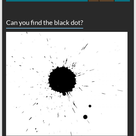
Can you find the black dot?