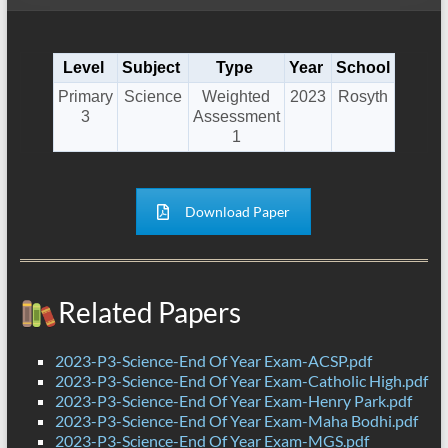
Level
Subject
Type
Year
School
Primary
Science
Weighted
2023
Rosyth
3
Assessment
1
Download Paper
Related Papers
2023-P3-Science-End Of Year Exam-ACSP.pdf
2023-P3-Science-End Of Year Exam-Catholic High.pdf
2023-P3-Science-End Of Year Exam-Henry Park.pdf
2023-P3-Science-End Of Year Exam-Maha Bodhi.pdf
2023-P3-Science-End Of Year Exam-MGS.pdf