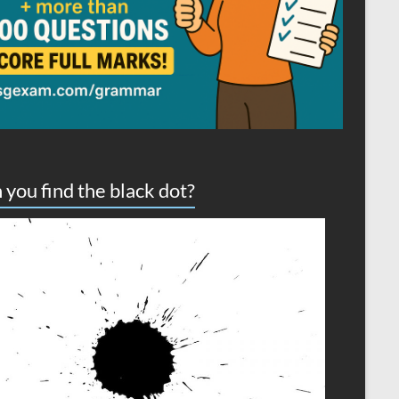
 you find the black dot?