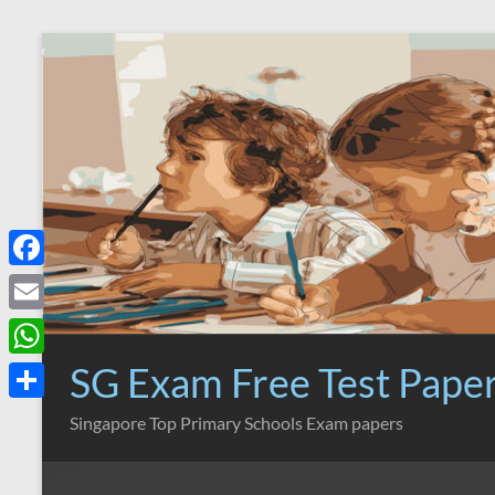
Skip
to
content
F
a
E
c
m
SG Exam Free Test Pape
W
e
a
h
S
Singapore Top Primary Schools Exam papers
b
i
a
h
o
l
t
a
o