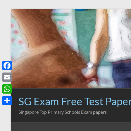
Skip
to
content
F
a
E
c
m
SG Exam Free Test Pape
W
e
a
h
S
Singapore Top Primary Schools Exam papers
b
i
a
h
o
l
t
a
o