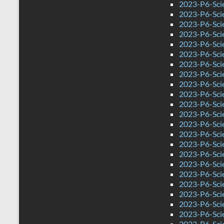
2023-P6-Sci
2023-P6-Sci
2023-P6-Sci
2023-P6-Sci
2023-P6-Sci
2023-P6-Scie
2023-P6-Sci
2023-P6-Sci
2023-P6-Scie
2023-P6-Sci
2023-P6-Sci
2023-P6-Sci
2023-P6-Sci
2023-P6-Sci
2023-P6-Sci
2023-P6-Sci
2023-P6-Sci
2023-P6-Sci
2023-P6-Sci
2023-P6-Sci
2023-P6-Sci
2023-P6-Sci
2023-P6-Sci