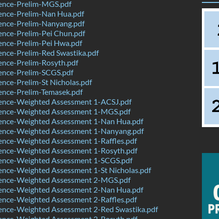
ence-Prelim-MGS.pdf
ence-Prelim-Nan Hua.pdf
ence-Prelim-Nanyang.pdf
ence-Prelim-Pei Chun.pdf
ence-Prelim-Pei Hwa.pdf
nce-Prelim-Red Swastika.pdf
ence-Prelim-Rosyth.pdf
ence-Prelim-SCGS.pdf
nce-Prelim-St Nicholas.pdf
ence-Prelim-Temasek.pdf
ence-Weighted Assessment 1-ACSJ.pdf
ence-Weighted Assessment 1-MGS.pdf
ence-Weighted Assessment 1-Nan Hua.pdf
ence-Weighted Assessment 1-Nanyang.pdf
ence-Weighted Assessment 1-Raffles.pdf
ence-Weighted Assessment 1-Rosyth.pdf
ence-Weighted Assessment 1-SCGS.pdf
ence-Weighted Assessment 1-St Nicholas.pdf
ence-Weighted Assessment 2-MGS.pdf
ence-Weighted Assessment 2-Nan Hua.pdf
ence-Weighted Assessment 2-Raffles.pdf
ence-Weighted Assessment 2-Red Swastika.pdf
ence-Weighted Assessment 2-Rosyth.pdf