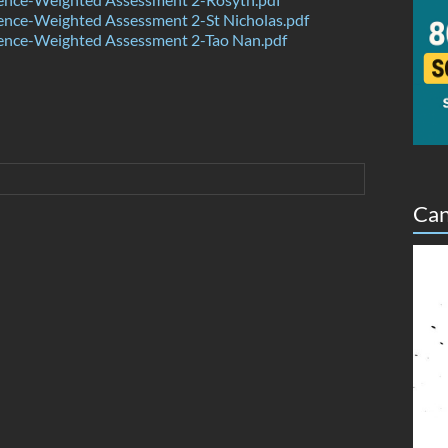
ence-Weighted Assessment 2-St Nicholas.pdf
ence-Weighted Assessment 2-Tao Nan.pdf
Can