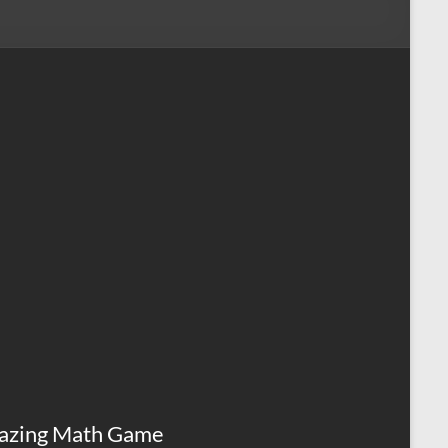
azing Math Game