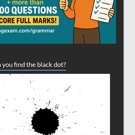
 you find the black dot?