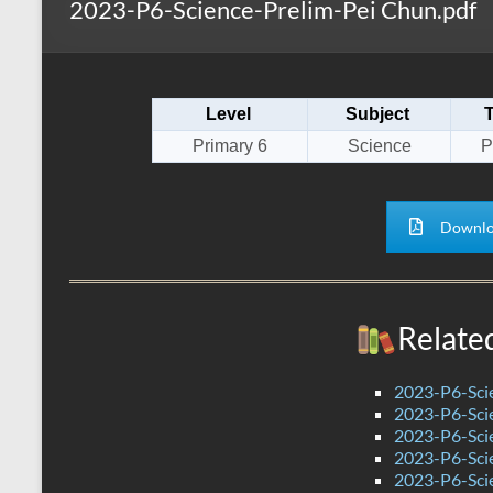
2023-P6-Science-Prelim-Pei Chun.pdf
s
r
k
A
e
p
Level
Subject
p
Primary 6
Science
P
Downlo
Relate
2023-P6-Sci
2023-P6-Sci
2023-P6-Scie
2023-P6-Scie
2023-P6-Scie