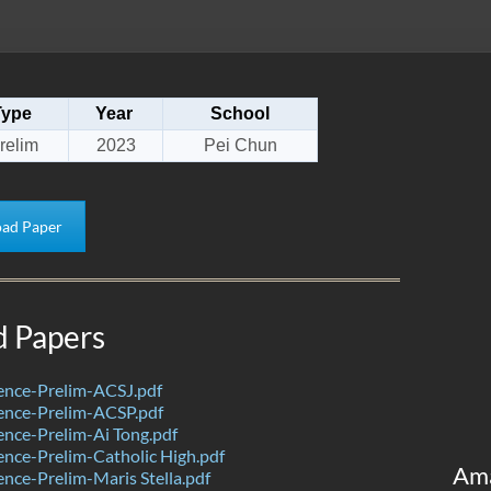
Type
Year
School
relim
2023
Pei Chun
ad Paper
d Papers
ence-Prelim-ACSJ.pdf
ence-Prelim-ACSP.pdf
nce-Prelim-Ai Tong.pdf
nce-Prelim-Catholic High.pdf
Am
nce-Prelim-Maris Stella.pdf