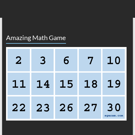
Amazing Math Game