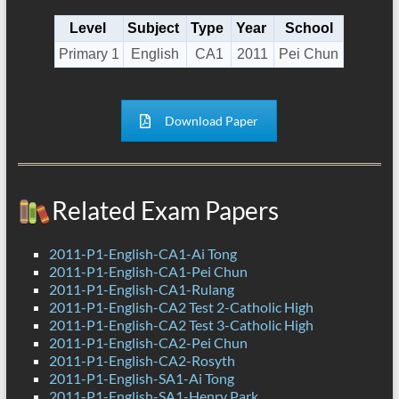
Level
Subject
Type
Year
School
Primary 1
English
CA1
2011
Pei Chun
Download Paper
Related Exam Papers
2011-P1-English-CA1-Ai Tong
2011-P1-English-CA1-Pei Chun
2011-P1-English-CA1-Rulang
2011-P1-English-CA2 Test 2-Catholic High
2011-P1-English-CA2 Test 3-Catholic High
2011-P1-English-CA2-Pei Chun
2011-P1-English-CA2-Rosyth
2011-P1-English-SA1-Ai Tong
2011-P1-English-SA1-Henry Park