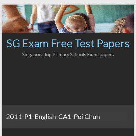
Skip
to
content
SG Exam Free Test Papers
Singapore Top Primary Schools Exam papers
2011-P1-English-CA1-Pei Chun