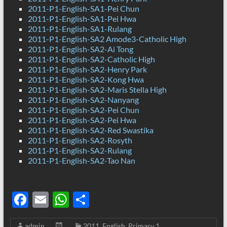
2011-P1-English-SA1-Pei Chun
2011-P1-English-SA1-Pei Hwa
2011-P1-English-SA1-Rulang
2011-P1-English-SA2 Amode3-Catholic High
2011-P1-English-SA2-Ai Tong
2011-P1-English-SA2-Catholic High
2011-P1-English-SA2-Henry Park
2011-P1-English-SA2-Kong Hwa
2011-P1-English-SA2-Maris Stella High
2011-P1-English-SA2-Nanyang
2011-P1-English-SA2-Pei Chun
2011-P1-English-SA2-Pei Hwa
2011-P1-English-SA2-Red Swastika
2011-P1-English-SA2-Rosyth
2011-P1-English-SA2-Rulang
2011-P1-English-SA2-Tao Nan
F
E
W
S
ac
m
h
h
admin
2011
,
English
,
Primary 1