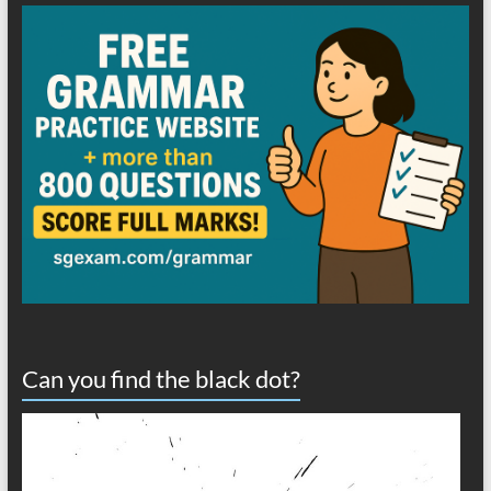
Can you find the black dot?