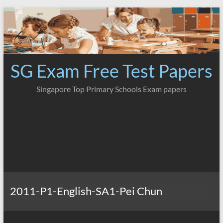
Skip
to
content
SG Exam Free Test Papers
Singapore Top Primary Schools Exam papers
2011-P1-English-SA1-Pei Chun