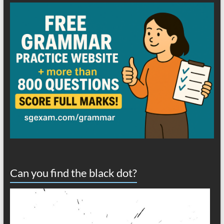
Can you find the black dot?