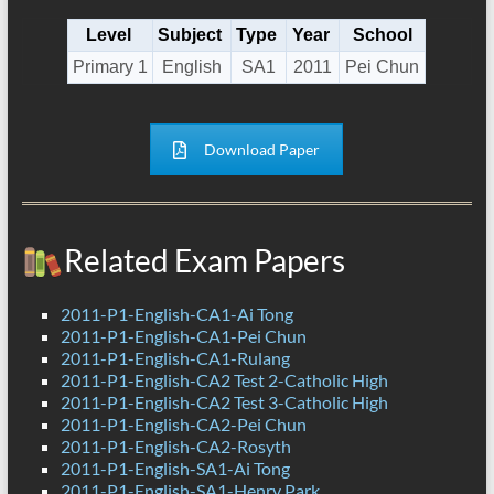
Level
Subject
Type
Year
School
Primary 1
English
SA1
2011
Pei Chun
Download Paper
Related Exam Papers
2011-P1-English-CA1-Ai Tong
2011-P1-English-CA1-Pei Chun
2011-P1-English-CA1-Rulang
2011-P1-English-CA2 Test 2-Catholic High
2011-P1-English-CA2 Test 3-Catholic High
2011-P1-English-CA2-Pei Chun
2011-P1-English-CA2-Rosyth
2011-P1-English-SA1-Ai Tong
2011-P1-English-SA1-Henry Park