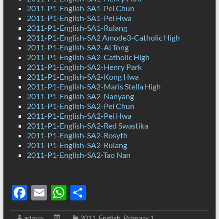
2011-P1-English-SA1-Pei Chun
2011-P1-English-SA1-Pei Hwa
2011-P1-English-SA1-Rulang
2011-P1-English-SA2 Amode3-Catholic High
2011-P1-English-SA2-Ai Tong
2011-P1-English-SA2-Catholic High
2011-P1-English-SA2-Henry Park
2011-P1-English-SA2-Kong Hwa
2011-P1-English-SA2-Maris Stella High
2011-P1-English-SA2-Nanyang
2011-P1-English-SA2-Pei Chun
2011-P1-English-SA2-Pei Hwa
2011-P1-English-SA2-Red Swastika
2011-P1-English-SA2-Rosyth
2011-P1-English-SA2-Rulang
2011-P1-English-SA2-Tao Nan
F
E
W
S
ac
m
h
h
admin
2011
,
English
,
Primary 1