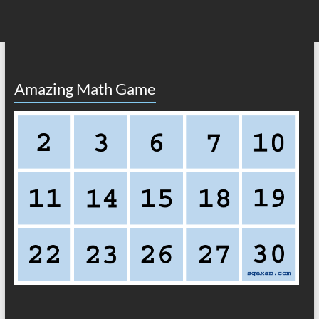
Amazing Math Game