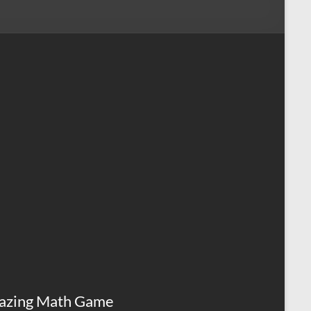
azing Math Game