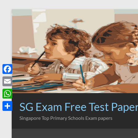
Skip
to
content
F
a
E
c
m
SG Exam Free Test Pape
W
e
a
h
S
Singapore Top Primary Schools Exam papers
b
i
a
h
o
l
t
a
o