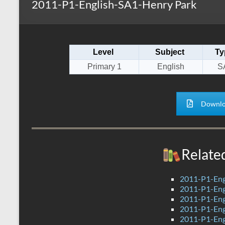
2011-P1-English-SA1-Henry Park
s
r
k
A
e
p
Level
Subject
Ty
p
Primary 1
English
S
Downlo
Relate
2011-P1-Eng
2011-P1-Eng
2011-P1-Eng
2011-P1-Engl
2011-P1-Engl