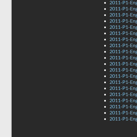
2011-P1-Eng
2011-P1-Eng
2011-P1-Eng
2011-P1-Eng
2011-P1-Eng
2011-P1-Eng
2011-P1-Eng
2011-P1-Eng
2011-P1-Eng
2011-P1-Eng
2011-P1-Eng
2011-P1-Eng
2011-P1-Engl
2011-P1-Eng
2011-P1-Eng
2011-P1-Eng
2011-P1-Eng
2011-P1-Eng
2011-P1-Eng
2011-P1-Eng