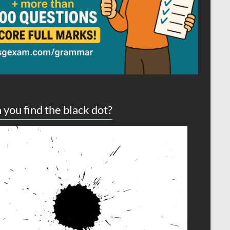
 you find the black dot?