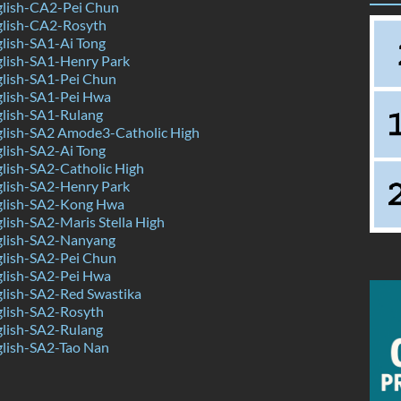
lish-CA2-Pei Chun
lish-CA2-Rosyth
lish-SA1-Ai Tong
lish-SA1-Henry Park
lish-SA1-Pei Chun
lish-SA1-Pei Hwa
lish-SA1-Rulang
lish-SA2 Amode3-Catholic High
lish-SA2-Ai Tong
lish-SA2-Catholic High
lish-SA2-Henry Park
lish-SA2-Kong Hwa
ish-SA2-Maris Stella High
lish-SA2-Nanyang
lish-SA2-Pei Chun
lish-SA2-Pei Hwa
lish-SA2-Red Swastika
lish-SA2-Rosyth
lish-SA2-Rulang
lish-SA2-Tao Nan