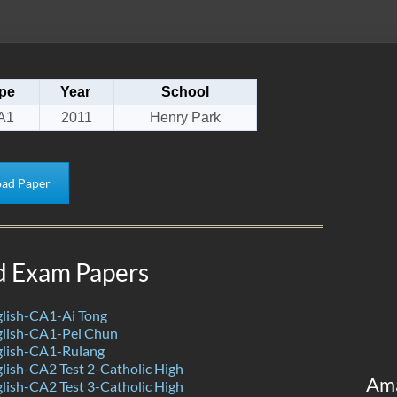
pe
Year
School
A1
2011
Henry Park
ad Paper
d Exam Papers
lish-CA1-Ai Tong
lish-CA1-Pei Chun
lish-CA1-Rulang
ish-CA2 Test 2-Catholic High
Am
ish-CA2 Test 3-Catholic High