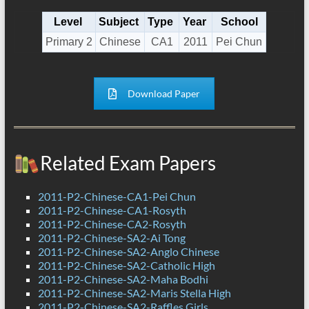
Level
Subject
Type
Year
School
Primary 2
Chinese
CA1
2011
Pei Chun
Download Paper
Related Exam Papers
2011-P2-Chinese-CA1-Pei Chun
2011-P2-Chinese-CA1-Rosyth
2011-P2-Chinese-CA2-Rosyth
2011-P2-Chinese-SA2-Ai Tong
2011-P2-Chinese-SA2-Anglo Chinese
2011-P2-Chinese-SA2-Catholic High
2011-P2-Chinese-SA2-Maha Bodhi
2011-P2-Chinese-SA2-Maris Stella High
2011-P2-Chinese-SA2-Raffles Girls