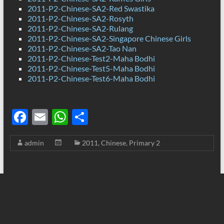
2011-P2-Chinese-SA2-Red Swastika
2011-P2-Chinese-SA2-Rosyth
2011-P2-Chinese-SA2-Rulang
2011-P2-Chinese-SA2-Singapore Chinese Girls
2011-P2-Chinese-SA2-Tao Nan
2011-P2-Chinese-Test2-Maha Bodhi
2011-P2-Chinese-Test5-Maha Bodhi
2011-P2-Chinese-Test6-Maha Bodhi
F
E
W
S
ac
m
h
h
admin
2011
,
Chinese
,
Primary 2
e
ail
at
ar
b
s
e
o
A
o
p
k
p