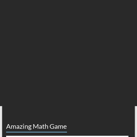
Amazing Math Game