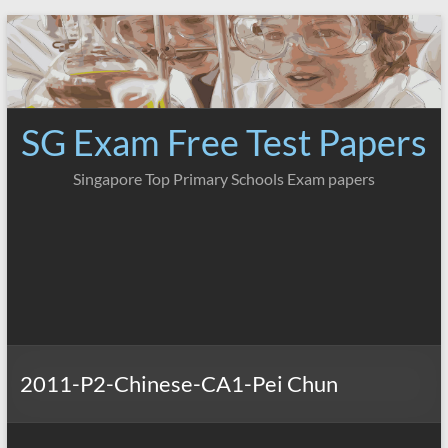
Skip
to
content
SG Exam Free Test Papers
Singapore Top Primary Schools Exam papers
2011-P2-Chinese-CA1-Pei Chun