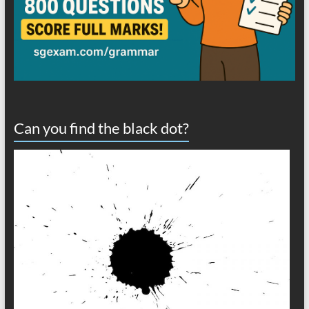
Can you find the black dot?