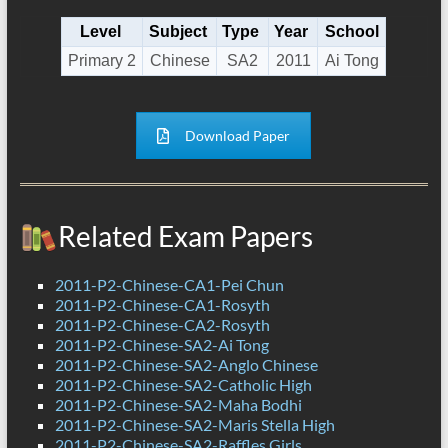
Level
Subject
Type
Year
School
Primary 2
Chinese
SA2
2011
Ai Tong
Download Paper
Related Exam Papers
2011-P2-Chinese-CA1-Pei Chun
2011-P2-Chinese-CA1-Rosyth
2011-P2-Chinese-CA2-Rosyth
2011-P2-Chinese-SA2-Ai Tong
2011-P2-Chinese-SA2-Anglo Chinese
2011-P2-Chinese-SA2-Catholic High
2011-P2-Chinese-SA2-Maha Bodhi
2011-P2-Chinese-SA2-Maris Stella High
2011-P2-Chinese-SA2-Raffles Girls