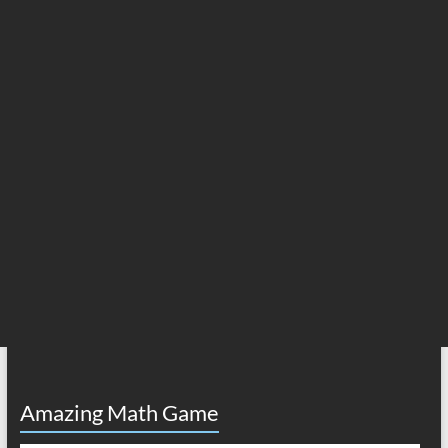
Amazing Math Game