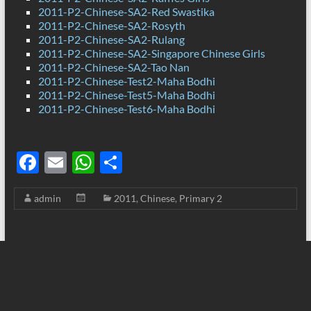
2011-P2-Chinese-SA2-Red Swastika
2011-P2-Chinese-SA2-Rosyth
2011-P2-Chinese-SA2-Rulang
2011-P2-Chinese-SA2-Singapore Chinese Girls
2011-P2-Chinese-SA2-Tao Nan
2011-P2-Chinese-Test2-Maha Bodhi
2011-P2-Chinese-Test5-Maha Bodhi
2011-P2-Chinese-Test6-Maha Bodhi
F
E
W
S
ac
m
h
h
admin
2011
,
Chinese
,
Primary 2
e
ail
at
ar
b
s
e
o
A
o
p
k
p