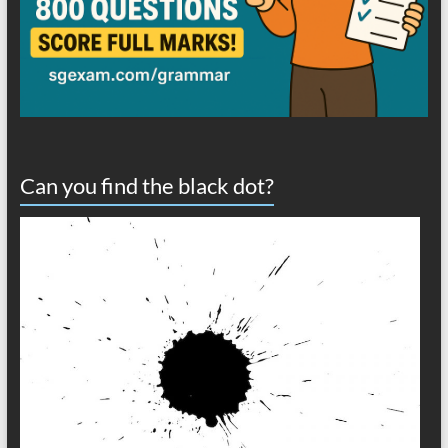
Can you find the black dot?