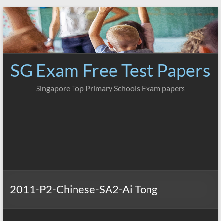
Skip
to
content
SG Exam Free Test Papers
Singapore Top Primary Schools Exam papers
2011-P2-Chinese-SA2-Ai Tong