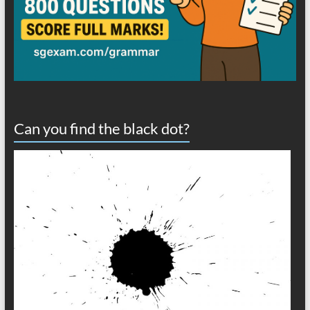
Can you find the black dot?