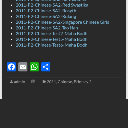
2011-P2-Chinese-SA2-Red Swastika
2011-P2-Chinese-SA2-Rosyth
2011-P2-Chinese-SA2-Rulang
2011-P2-Chinese-SA2-Singapore Chinese Girls
2011-P2-Chinese-SA2-Tao Nan
2011-P2-Chinese-Test2-Maha Bodhi
2011-P2-Chinese-Test5-Maha Bodhi
2011-P2-Chinese-Test6-Maha Bodhi
F
E
W
S
ac
m
h
h
admin
2011
,
Chinese
,
Primary 2
e
ail
at
ar
b
s
e
o
A
o
p
k
p