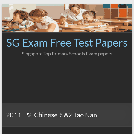
Skip
to
content
SG Exam Free Test Papers
Singapore Top Primary Schools Exam papers
2011-P2-Chinese-SA2-Tao Nan