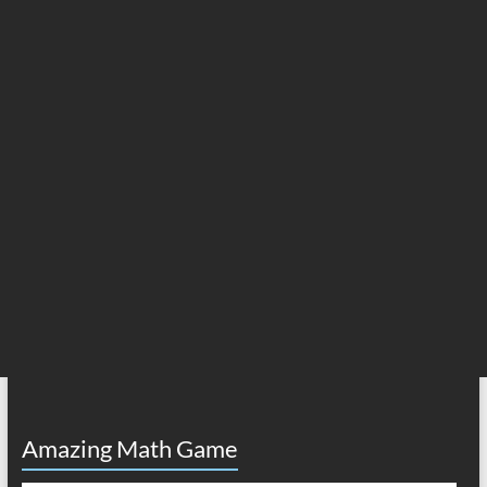
Amazing Math Game