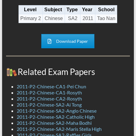
Level
Subject
Type
Year
School
Primary 2
Chinese
SA2
2011
Tao Nan
Download Paper
Related Exam Papers
2011-P2-Chinese-CA1-Pei Chun
2011-P2-Chinese-CA1-Rosyth
2011-P2-Chinese-CA2-Rosyth
2011-P2-Chinese-SA2-Ai Tong
2011-P2-Chinese-SA2-Anglo Chinese
2011-P2-Chinese-SA2-Catholic High
2011-P2-Chinese-SA2-Maha Bodhi
2011-P2-Chinese-SA2-Maris Stella High
2011-P2-Chinese-SA2-Raffles Girls