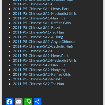
2011-P5-Chinese-SA1-CHIJ
2011-P5-Chinese-SA1-Henry Park
2011-P5-Chinese-SA1-Methodist Girls
2011-P5-Chinese-SA1-Nan Hua
2011-P5-Chinese-SA1-Raffles Girls
2011-P5-Chinese-SA1-Rosyth
2011-P5-Chinese-SA1-Tao Nan
2011-P5-Chinese-SA2-Ai Tong
2011-P5-Chinese-SA2-Anglo Chinese
2011-P5-Chinese-SA2-Catholic High
2011-P5-Chinese-SA2-CHIJ
2011-P5-Chinese-SA2-HenryPark
2011-P5-Chinese-SA2-Methodist Girls
2011-P5-Chinese-SA2-Nan Hua
2011-P5-Chinese-SA2-Nanyang
2011-P5-Chinese-SA2-Raffles Girls
2011-P5-Chinese-SA2-Rosyth
2011-P5-Chinese-SA2-Tao Nan
F
E
W
S