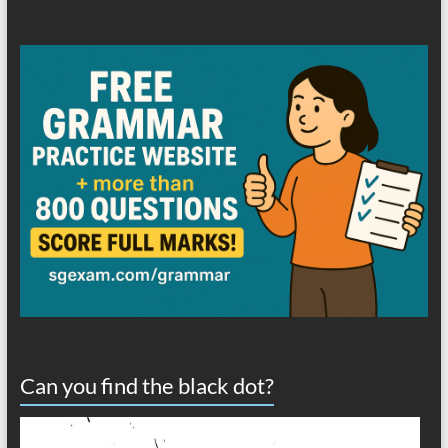
Can you find the black dot?