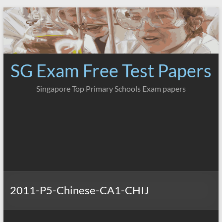
Skip
to
content
SG Exam Free Test Papers
Singapore Top Primary Schools Exam papers
2011-P5-Chinese-CA1-CHIJ