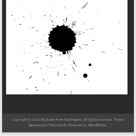
Copyright © 2026
SG Exam Free Test Papers
. All rights reserved. Theme
Spacious
by ThemeGrill. Powered by:
WordPress
.