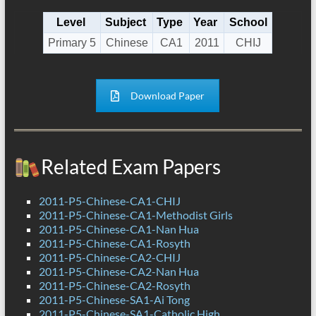
Level
Subject
Type
Year
School
Primary 5
Chinese
CA1
2011
CHIJ
Download Paper
Related Exam Papers
2011-P5-Chinese-CA1-CHIJ
2011-P5-Chinese-CA1-Methodist Girls
2011-P5-Chinese-CA1-Nan Hua
2011-P5-Chinese-CA1-Rosyth
2011-P5-Chinese-CA2-CHIJ
2011-P5-Chinese-CA2-Nan Hua
2011-P5-Chinese-CA2-Rosyth
2011-P5-Chinese-SA1-Ai Tong
2011-P5-Chinese-SA1-Catholic High