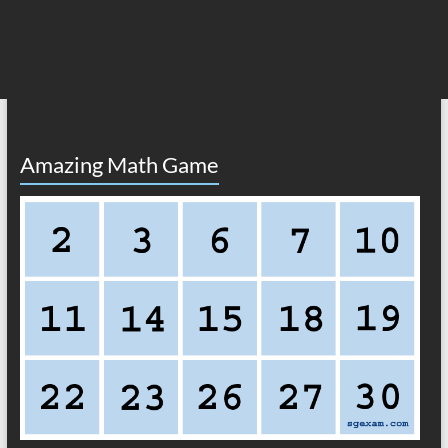
Amazing Math Game