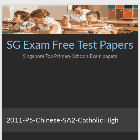
Skip
to
content
SG Exam Free Test Papers
Singapore Top Primary Schools Exam papers
2011-P5-Chinese-SA2-Catholic High