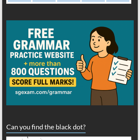
Can you find the black dot?