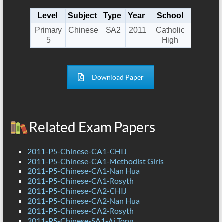
Level
Subject
Type
Year
School
Primary
Chinese
SA2
2011
Catholic
5
High
Download Paper
Related Exam Papers
2011-P5-Chinese-CA1-CHIJ
2011-P5-Chinese-CA1-Methodist Girls
2011-P5-Chinese-CA1-Nan Hua
2011-P5-Chinese-CA1-Rosyth
2011-P5-Chinese-CA2-CHIJ
2011-P5-Chinese-CA2-Nan Hua
2011-P5-Chinese-CA2-Rosyth
2011-P5-Chinese-SA1-Ai Tong