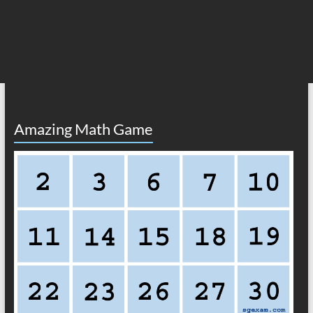
Amazing Math Game