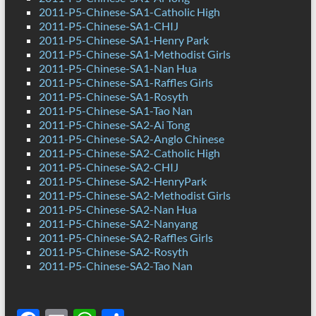
2011-P5-Chinese-SA1-Catholic High
2011-P5-Chinese-SA1-CHIJ
2011-P5-Chinese-SA1-Henry Park
2011-P5-Chinese-SA1-Methodist Girls
2011-P5-Chinese-SA1-Nan Hua
2011-P5-Chinese-SA1-Raffles Girls
2011-P5-Chinese-SA1-Rosyth
2011-P5-Chinese-SA1-Tao Nan
2011-P5-Chinese-SA2-Ai Tong
2011-P5-Chinese-SA2-Anglo Chinese
2011-P5-Chinese-SA2-Catholic High
2011-P5-Chinese-SA2-CHIJ
2011-P5-Chinese-SA2-HenryPark
2011-P5-Chinese-SA2-Methodist Girls
2011-P5-Chinese-SA2-Nan Hua
2011-P5-Chinese-SA2-Nanyang
2011-P5-Chinese-SA2-Raffles Girls
2011-P5-Chinese-SA2-Rosyth
2011-P5-Chinese-SA2-Tao Nan