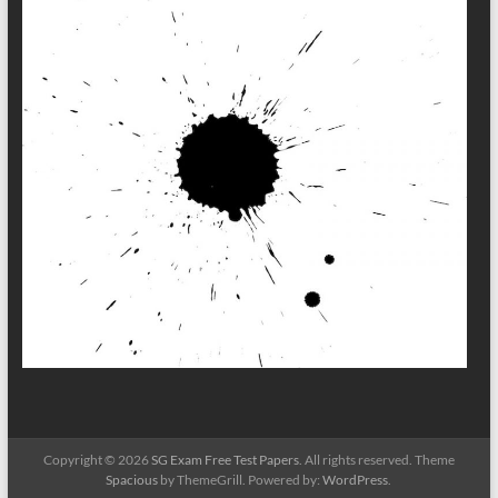
Copyright © 2026
SG Exam Free Test Papers
. All rights reserved. Theme
Spacious
by ThemeGrill. Powered by:
WordPress
.