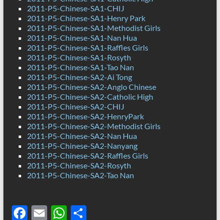
2011-P5-Chinese-SA1-CHIJ
2011-P5-Chinese-SA1-Henry Park
2011-P5-Chinese-SA1-Methodist Girls
2011-P5-Chinese-SA1-Nan Hua
2011-P5-Chinese-SA1-Raffles Girls
2011-P5-Chinese-SA1-Rosyth
2011-P5-Chinese-SA1-Tao Nan
2011-P5-Chinese-SA2-Ai Tong
2011-P5-Chinese-SA2-Anglo Chinese
2011-P5-Chinese-SA2-Catholic High
2011-P5-Chinese-SA2-CHIJ
2011-P5-Chinese-SA2-HenryPark
2011-P5-Chinese-SA2-Methodist Girls
2011-P5-Chinese-SA2-Nan Hua
2011-P5-Chinese-SA2-Nanyang
2011-P5-Chinese-SA2-Raffles Girls
2011-P5-Chinese-SA2-Rosyth
2011-P5-Chinese-SA2-Tao Nan
F
E
W
S