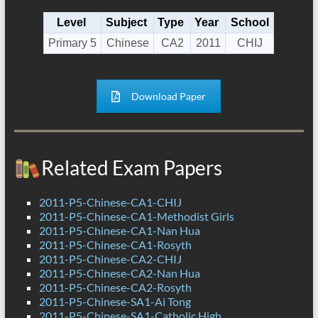
Level
Subject
Type
Year
School
Primary 5
Chinese
CA2
2011
CHIJ
Download Paper
Related Exam Papers
2011-P5-Chinese-CA1-CHIJ
2011-P5-Chinese-CA1-Methodist Girls
2011-P5-Chinese-CA1-Nan Hua
2011-P5-Chinese-CA1-Rosyth
2011-P5-Chinese-CA2-CHIJ
2011-P5-Chinese-CA2-Nan Hua
2011-P5-Chinese-CA2-Rosyth
2011-P5-Chinese-SA1-Ai Tong
2011-P5-Chinese-SA1-Catholic High