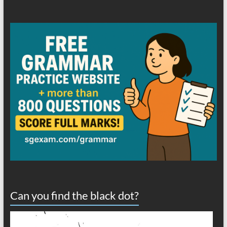
Can you find the black dot?