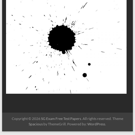
Copyright © 2026
SG Exam Free Test Papers
. All rights reserved. Theme
Spacious
by ThemeGrill. Powered by:
WordPress
.