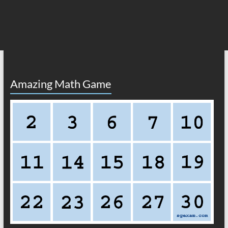
Amazing Math Game