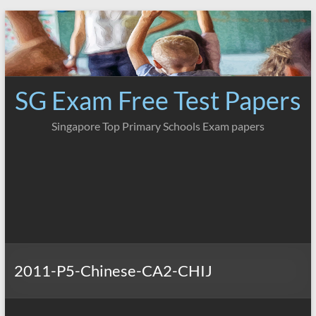
Skip
to
content
SG Exam Free Test Papers
Singapore Top Primary Schools Exam papers
2011-P5-Chinese-CA2-CHIJ