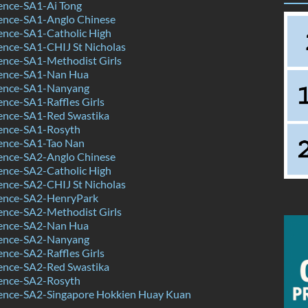
ence-SA1-Ai Tong
ence-SA1-Anglo Chinese
ence-SA1-Catholic High
ence-SA1-CHIJ St Nicholas
ence-SA1-Methodist Girls
ence-SA1-Nan Hua
ence-SA1-Nanyang
nce-SA1-Raffles Girls
ence-SA1-Red Swastika
ence-SA1-Rosyth
ence-SA1-Tao Nan
ence-SA2-Anglo Chinese
ence-SA2-Catholic High
ence-SA2-CHIJ St Nicholas
ence-SA2-HenryPark
ence-SA2-Methodist Girls
ence-SA2-Nan Hua
ence-SA2-Nanyang
nce-SA2-Raffles Girls
ence-SA2-Red Swastika
ence-SA2-Rosyth
ence-SA2-Singapore Hokkien Huay Kuan