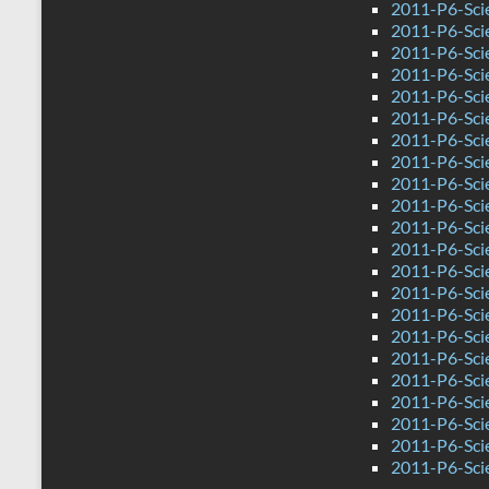
2011-P6-Sci
2011-P6-Sci
2011-P6-Sci
2011-P6-Sci
2011-P6-Sci
2011-P6-Sci
2011-P6-Sci
2011-P6-Scie
2011-P6-Sci
2011-P6-Sci
2011-P6-Sci
2011-P6-Sci
2011-P6-Sci
2011-P6-Sci
2011-P6-Sci
2011-P6-Sci
2011-P6-Sci
2011-P6-Sci
2011-P6-Scie
2011-P6-Sci
2011-P6-Sci
2011-P6-Sci