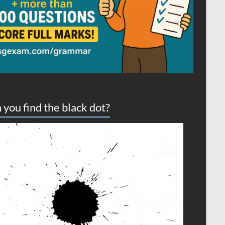
 you find the black dot?