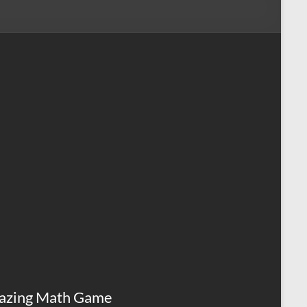
azing Math Game