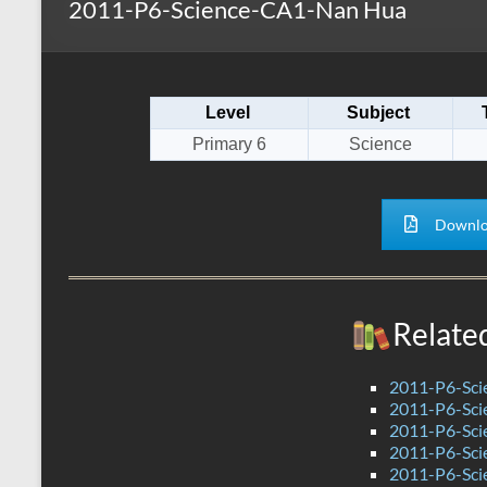
2011-P6-Science-CA1-Nan Hua
s
r
k
A
e
p
Level
Subject
p
Primary 6
Science
Downlo
Relate
2011-P6-Sci
2011-P6-Sci
2011-P6-Sc
2011-P6-Sc
2011-P6-Sci