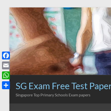
Skip
to
content
F
a
E
c
m
SG Exam Free Test Pape
W
e
a
h
S
Singapore Top Primary Schools Exam papers
b
i
a
h
o
l
t
a
o