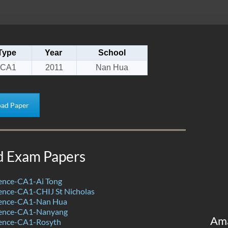
Type
Year
School
CA1
2011
Nan Hua
ad Paper
d Exam Papers
ence-CA1-Ai Tong
ence-CA1-CHIJ St Nicholas
ience-CA1-Nan Hua
ience-CA1-Nanyang
Am
ence-CA1-Rosyth