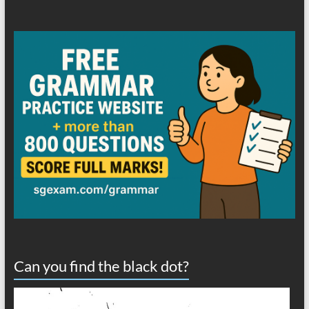
Can you find the black dot?