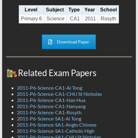
Level
Subject
Type
Year
School
Primary 6
Science
CA1
2011
Rosyth
Download Paper
Related Exam Papers
2011-P6-Science-CA1-Ai Tong
2011-P6-Science-CA1-CHIJ St Nicholas
2011-P6-Science-CA1-Nan Hua
2011-P6-Science-CA1-Nanyang
2011-P6-Science-CA1-Rosyth
2011-P6-Science-SA1-Ai Tong
2011-P6-Science-SA1-Anglo Chinese
2011-P6-Science-SA1-Catholic High
2011-P6-Science-SA1-CHIJ St Nicholas