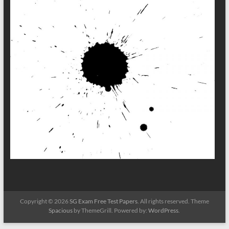
Copyright © 2026
SG Exam Free Test Papers
. All rights reserved. Theme
Spacious
by ThemeGrill. Powered by:
WordPress
.