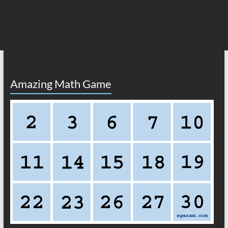
Amazing Math Game