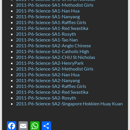
2011-P6-Science-SA1-Methodist Girls
2011-P6-Science-SA1-Nan Hua
2011-P6-Science-SA1-Nanyang
2011-P6-Science-SA1-Raffles Girls
2011-P6-Science-SA1-Red Swastika
2011-P6-Science-SA1-Rosyth
2011-P6-Science-SA1-Tao Nan
2011-P6-Science-SA2-Anglo Chinese
2011-P6-Science-SA2-Catholic High
2011-P6-Science-SA2-CHIJ St Nicholas
2011-P6-Science-SA2-HenryPark
2011-P6-Science-SA2-Methodist Girls
2011-P6-Science-SA2-Nan Hua
2011-P6-Science-SA2-Nanyang
2011-P6-Science-SA2-Raffles Girls
2011-P6-Science-SA2-Red Swastika
2011-P6-Science-SA2-Rosyth
2011-P6-Science-SA2-Singapore Hokkien Huay Kuan
F
E
W
S