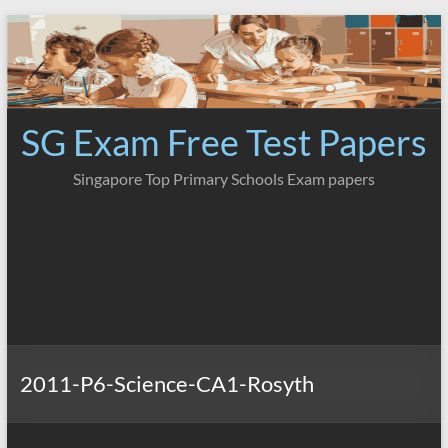
Skip
to
content
SG Exam Free Test Papers
Singapore Top Primary Schools Exam papers
2011-P6-Science-CA1-Rosyth