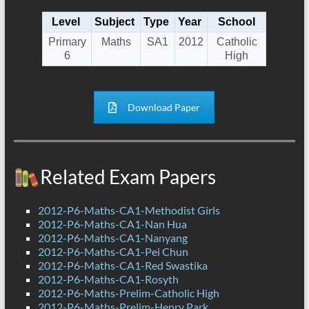
Level
Subject
Type
Year
School
Primary
Maths
SA1
2012
Catholic
6
High
Download Paper
Related Exam Papers
2012-P6-Maths-CA1-Methodist Girls
2012-P6-Maths-CA1-Nan Hua
2012-P6-Maths-CA1-Nanyang
2012-P6-Maths-CA1-Pei Chun
2012-P6-Maths-CA1-Red Swastika
2012-P6-Maths-CA1-Rosyth
2012-P6-Maths-Prelim-Catholic High
2012-P6-Maths-Prelim-Henry Park