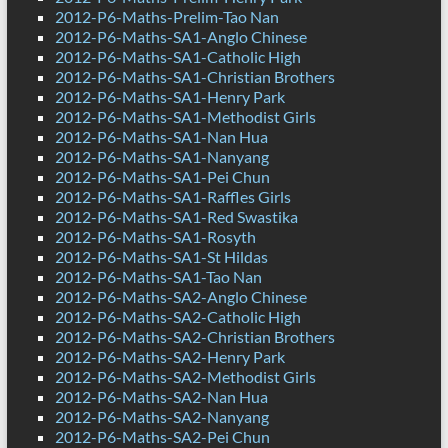
2012-P6-Maths-Prelim-Tao Nan
2012-P6-Maths-SA1-Anglo Chinese
2012-P6-Maths-SA1-Catholic High
2012-P6-Maths-SA1-Christian Brothers
2012-P6-Maths-SA1-Henry Park
2012-P6-Maths-SA1-Methodist Girls
2012-P6-Maths-SA1-Nan Hua
2012-P6-Maths-SA1-Nanyang
2012-P6-Maths-SA1-Pei Chun
2012-P6-Maths-SA1-Raffles Girls
2012-P6-Maths-SA1-Red Swastika
2012-P6-Maths-SA1-Rosyth
2012-P6-Maths-SA1-St Hildas
2012-P6-Maths-SA1-Tao Nan
2012-P6-Maths-SA2-Anglo Chinese
2012-P6-Maths-SA2-Catholic High
2012-P6-Maths-SA2-Christian Brothers
2012-P6-Maths-SA2-Henry Park
2012-P6-Maths-SA2-Methodist Girls
2012-P6-Maths-SA2-Nan Hua
2012-P6-Maths-SA2-Nanyang
2012-P6-Maths-SA2-Pei Chun