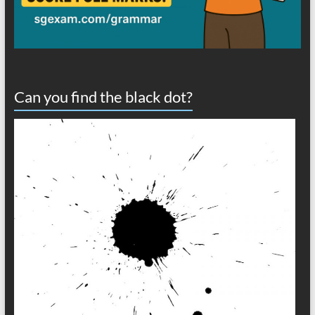
Can you find the black dot?