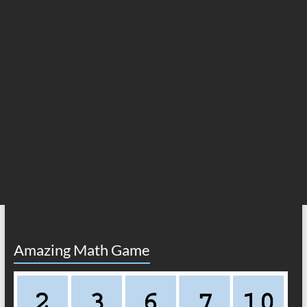
Amazing Math Game