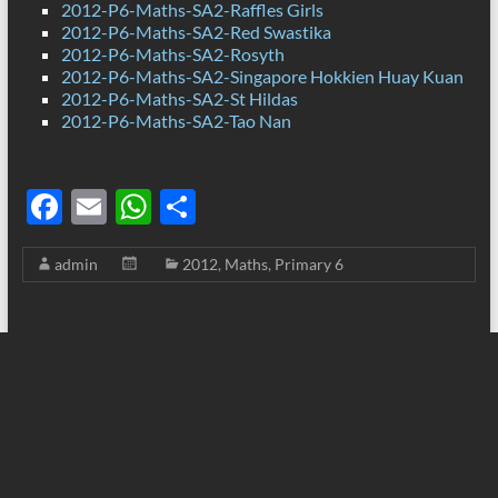
2012-P6-Maths-SA2-Raffles Girls
2012-P6-Maths-SA2-Red Swastika
2012-P6-Maths-SA2-Rosyth
2012-P6-Maths-SA2-Singapore Hokkien Huay Kuan
2012-P6-Maths-SA2-St Hildas
2012-P6-Maths-SA2-Tao Nan
F
E
W
S
ac
m
h
h
admin
2012
,
Maths
,
Primary 6
e
ail
at
ar
b
s
e
o
A
o
p
k
p