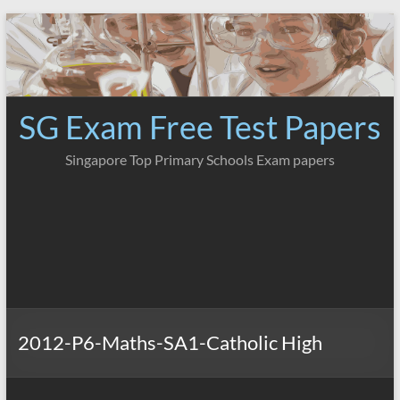
Skip
to
content
SG Exam Free Test Papers
Singapore Top Primary Schools Exam papers
2012-P6-Maths-SA1-Catholic High