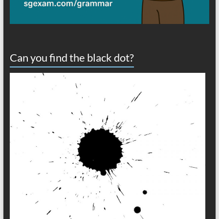
Can you find the black dot?