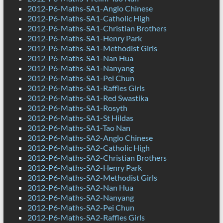
2012-P6-Maths-SA1-Anglo Chinese
2012-P6-Maths-SA1-Catholic High
2012-P6-Maths-SA1-Christian Brothers
2012-P6-Maths-SA1-Henry Park
2012-P6-Maths-SA1-Methodist Girls
2012-P6-Maths-SA1-Nan Hua
2012-P6-Maths-SA1-Nanyang
2012-P6-Maths-SA1-Pei Chun
2012-P6-Maths-SA1-Raffles Girls
2012-P6-Maths-SA1-Red Swastika
2012-P6-Maths-SA1-Rosyth
2012-P6-Maths-SA1-St Hildas
2012-P6-Maths-SA1-Tao Nan
2012-P6-Maths-SA2-Anglo Chinese
2012-P6-Maths-SA2-Catholic High
2012-P6-Maths-SA2-Christian Brothers
2012-P6-Maths-SA2-Henry Park
2012-P6-Maths-SA2-Methodist Girls
2012-P6-Maths-SA2-Nan Hua
2012-P6-Maths-SA2-Nanyang
2012-P6-Maths-SA2-Pei Chun
2012-P6-Maths-SA2-Raffles Girls