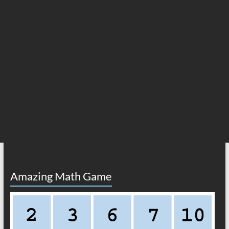
Amazing Math Game