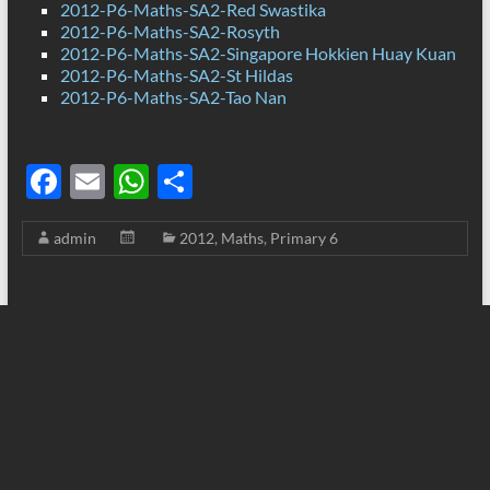
2012-P6-Maths-SA2-Red Swastika
2012-P6-Maths-SA2-Rosyth
2012-P6-Maths-SA2-Singapore Hokkien Huay Kuan
2012-P6-Maths-SA2-St Hildas
2012-P6-Maths-SA2-Tao Nan
F
E
W
S
ac
m
h
h
admin
2012
,
Maths
,
Primary 6
e
ail
at
ar
b
s
e
o
A
o
p
k
p