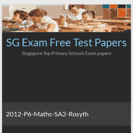
Skip
to
content
SG Exam Free Test Papers
Singapore Top Primary Schools Exam papers
2012-P6-Maths-SA2-Rosyth