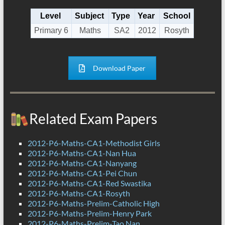
Level
Subject
Type
Year
School
Primary 6
Maths
SA2
2012
Rosyth
Download Paper
Related Exam Papers
2012-P6-Maths-CA1-Methodist Girls
2012-P6-Maths-CA1-Nan Hua
2012-P6-Maths-CA1-Nanyang
2012-P6-Maths-CA1-Pei Chun
2012-P6-Maths-CA1-Red Swastika
2012-P6-Maths-CA1-Rosyth
2012-P6-Maths-Prelim-Catholic High
2012-P6-Maths-Prelim-Henry Park
2012-P6-Maths-Prelim-Tao Nan