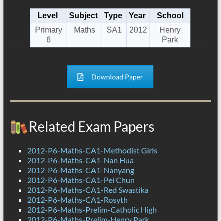
Level
Subject
Type
Year
School
Primary
Maths
SA1
2012
Henry
6
Park
Download Paper
Related Exam Papers
2012-P6-Maths-CA1-Methodist Girls
2012-P6-Maths-CA1-Nan Hua
2012-P6-Maths-CA1-Nanyang
2012-P6-Maths-CA1-Pei Chun
2012-P6-Maths-CA1-Red Swastika
2012-P6-Maths-CA1-Rosyth
2012-P6-Maths-Prelim-Catholic High
2012-P6-Maths-Prelim-Henry Park