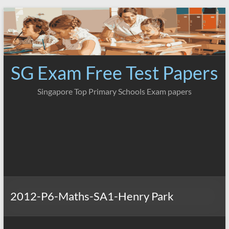
Skip
to
content
SG Exam Free Test Papers
Singapore Top Primary Schools Exam papers
2012-P6-Maths-SA1-Henry Park