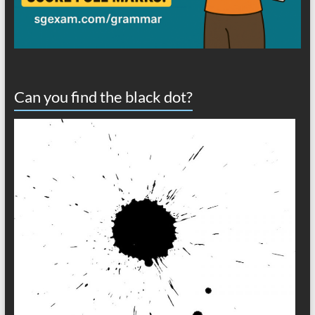
Can you find the black dot?