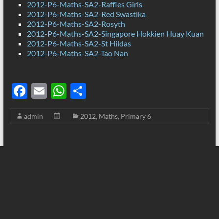
2012-P6-Maths-SA2-Raffles Girls
2012-P6-Maths-SA2-Red Swastika
2012-P6-Maths-SA2-Rosyth
2012-P6-Maths-SA2-Singapore Hokkien Huay Kuan
2012-P6-Maths-SA2-St Hildas
2012-P6-Maths-SA2-Tao Nan
F
E
W
S
ac
m
h
h
admin
2012
,
Maths
,
Primary 6
e
ail
at
ar
b
s
e
o
A
o
p
k
p