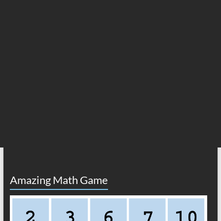
Amazing Math Game