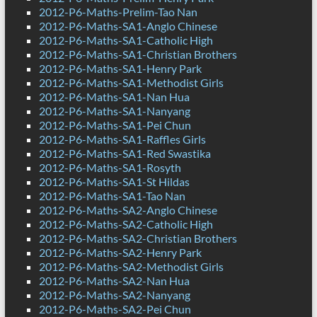
2012-P6-Maths-Prelim-Tao Nan
2012-P6-Maths-SA1-Anglo Chinese
2012-P6-Maths-SA1-Catholic High
2012-P6-Maths-SA1-Christian Brothers
2012-P6-Maths-SA1-Henry Park
2012-P6-Maths-SA1-Methodist Girls
2012-P6-Maths-SA1-Nan Hua
2012-P6-Maths-SA1-Nanyang
2012-P6-Maths-SA1-Pei Chun
2012-P6-Maths-SA1-Raffles Girls
2012-P6-Maths-SA1-Red Swastika
2012-P6-Maths-SA1-Rosyth
2012-P6-Maths-SA1-St Hildas
2012-P6-Maths-SA1-Tao Nan
2012-P6-Maths-SA2-Anglo Chinese
2012-P6-Maths-SA2-Catholic High
2012-P6-Maths-SA2-Christian Brothers
2012-P6-Maths-SA2-Henry Park
2012-P6-Maths-SA2-Methodist Girls
2012-P6-Maths-SA2-Nan Hua
2012-P6-Maths-SA2-Nanyang
2012-P6-Maths-SA2-Pei Chun