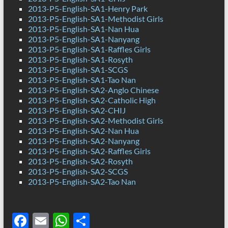
2013-P5-English-SA1-Henry Park
2013-P5-English-SA1-Methodist Girls
2013-P5-English-SA1-Nan Hua
2013-P5-English-SA1-Nanyang
2013-P5-English-SA1-Raffles Girls
2013-P5-English-SA1-Rosyth
2013-P5-English-SA1-SCGS
2013-P5-English-SA1-Tao Nan
2013-P5-English-SA2-Anglo Chinese
2013-P5-English-SA2-Catholic High
2013-P5-English-SA2-CHIJ
2013-P5-English-SA2-Methodist Girls
2013-P5-English-SA2-Nan Hua
2013-P5-English-SA2-Nanyang
2013-P5-English-SA2-Raffles Girls
2013-P5-English-SA2-Rosyth
2013-P5-English-SA2-SCGS
2013-P5-English-SA2-Tao Nan
F
E
W
S