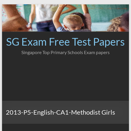
Skip
to
content
SG Exam Free Test Papers
Singapore Top Primary Schools Exam papers
2013-P5-English-CA1-Methodist Girls