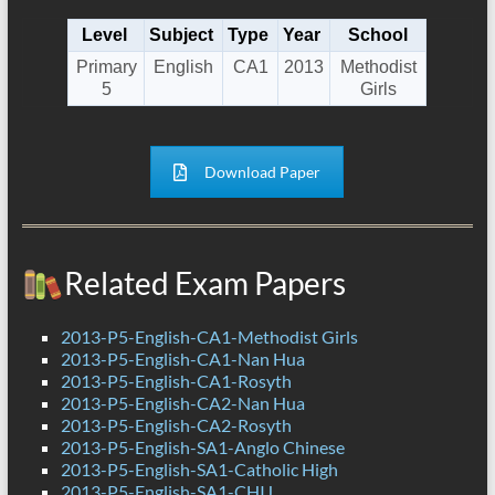
Level
Subject
Type
Year
School
Primary
English
CA1
2013
Methodist
5
Girls
Download Paper
Related Exam Papers
2013-P5-English-CA1-Methodist Girls
2013-P5-English-CA1-Nan Hua
2013-P5-English-CA1-Rosyth
2013-P5-English-CA2-Nan Hua
2013-P5-English-CA2-Rosyth
2013-P5-English-SA1-Anglo Chinese
2013-P5-English-SA1-Catholic High
2013-P5-English-SA1-CHIJ