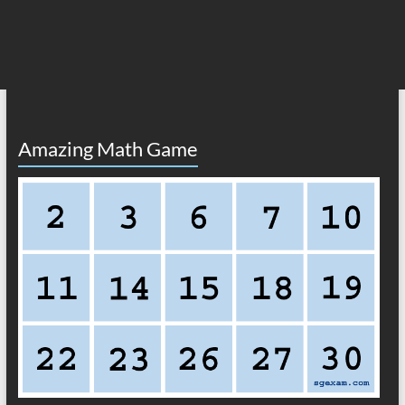
Amazing Math Game