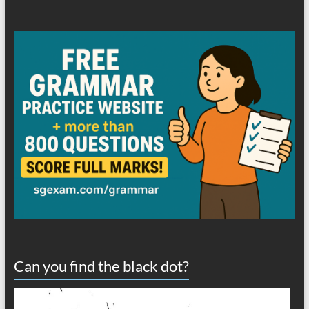
Can you find the black dot?