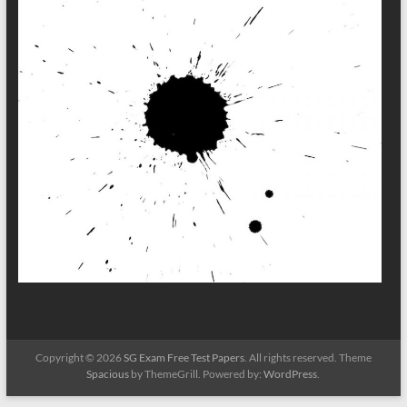
Copyright © 2026
SG Exam Free Test Papers
. All rights reserved. Theme
Spacious
by ThemeGrill. Powered by:
WordPress
.