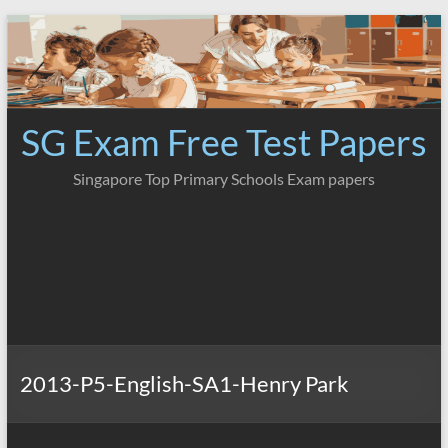
Skip
to
content
SG Exam Free Test Papers
Singapore Top Primary Schools Exam papers
2013-P5-English-SA1-Henry Park