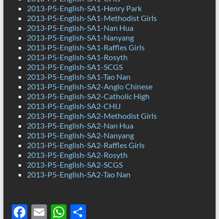
2013-P5-English-SA1-Henry Park
2013-P5-English-SA1-Methodist Girls
2013-P5-English-SA1-Nan Hua
2013-P5-English-SA1-Nanyang
2013-P5-English-SA1-Raffles Girls
2013-P5-English-SA1-Rosyth
2013-P5-English-SA1-SCGS
2013-P5-English-SA1-Tao Nan
2013-P5-English-SA2-Anglo Chinese
2013-P5-English-SA2-Catholic High
2013-P5-English-SA2-CHIJ
2013-P5-English-SA2-Methodist Girls
2013-P5-English-SA2-Nan Hua
2013-P5-English-SA2-Nanyang
2013-P5-English-SA2-Raffles Girls
2013-P5-English-SA2-Rosyth
2013-P5-English-SA2-SCGS
2013-P5-English-SA2-Tao Nan
F
E
W
S