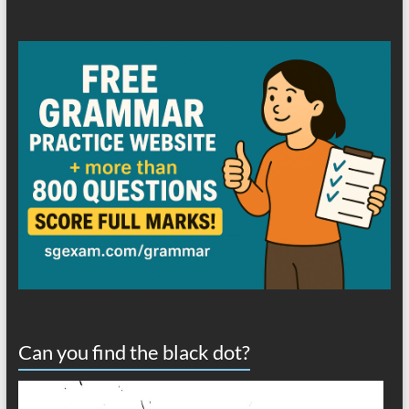
Can you find the black dot?