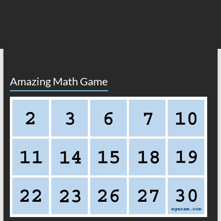
Amazing Math Game