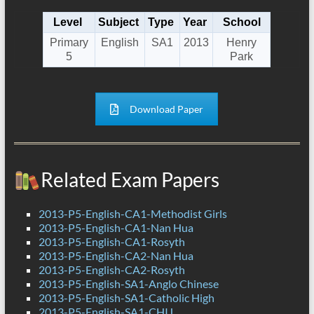
Level
Subject
Type
Year
School
Primary
English
SA1
2013
Henry
5
Park
Download Paper
Related Exam Papers
2013-P5-English-CA1-Methodist Girls
2013-P5-English-CA1-Nan Hua
2013-P5-English-CA1-Rosyth
2013-P5-English-CA2-Nan Hua
2013-P5-English-CA2-Rosyth
2013-P5-English-SA1-Anglo Chinese
2013-P5-English-SA1-Catholic High
2013-P5-English-SA1-CHIJ