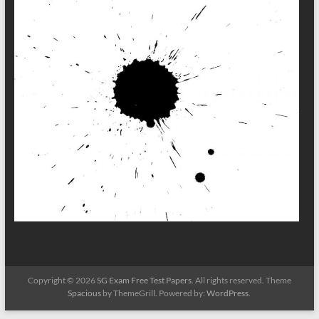
Copyright © 2026
SG Exam Free Test Papers
. All rights reserved. Theme
Spacious
by ThemeGrill. Powered by:
WordPress
.