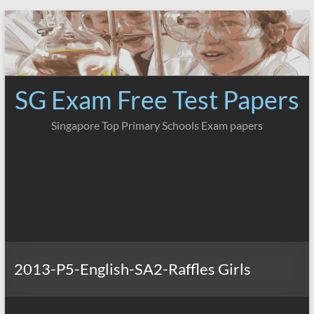
Skip
to
content
SG Exam Free Test Papers
Singapore Top Primary Schools Exam papers
2013-P5-English-SA2-Raffles Girls