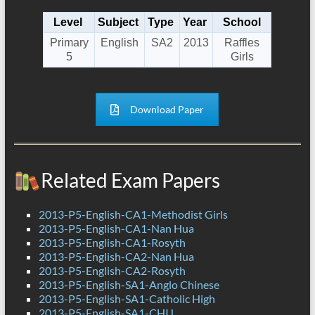
Level
Subject
Type
Year
School
Primary
English
SA2
2013
Raffles
5
Girls
Download Paper
Related Exam Papers
2013-P5-English-CA1-Methodist Girls
2013-P5-English-CA1-Nan Hua
2013-P5-English-CA1-Rosyth
2013-P5-English-CA2-Nan Hua
2013-P5-English-CA2-Rosyth
2013-P5-English-SA1-Anglo Chinese
2013-P5-English-SA1-Catholic High
2013-P5-English-SA1-CHIJ