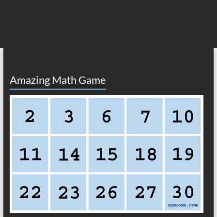
Amazing Math Game