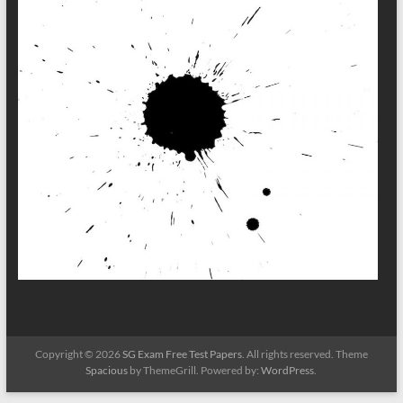
Copyright © 2026
SG Exam Free Test Papers
. All rights reserved. Theme
Spacious
by ThemeGrill. Powered by:
WordPress
.