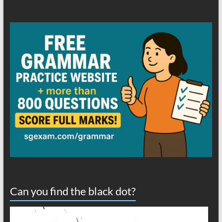
Can you find the black dot?