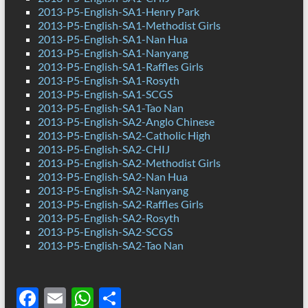
2013-P5-English-SA1-Henry Park
2013-P5-English-SA1-Methodist Girls
2013-P5-English-SA1-Nan Hua
2013-P5-English-SA1-Nanyang
2013-P5-English-SA1-Raffles Girls
2013-P5-English-SA1-Rosyth
2013-P5-English-SA1-SCGS
2013-P5-English-SA1-Tao Nan
2013-P5-English-SA2-Anglo Chinese
2013-P5-English-SA2-Catholic High
2013-P5-English-SA2-CHIJ
2013-P5-English-SA2-Methodist Girls
2013-P5-English-SA2-Nan Hua
2013-P5-English-SA2-Nanyang
2013-P5-English-SA2-Raffles Girls
2013-P5-English-SA2-Rosyth
2013-P5-English-SA2-SCGS
2013-P5-English-SA2-Tao Nan
F
E
W
S