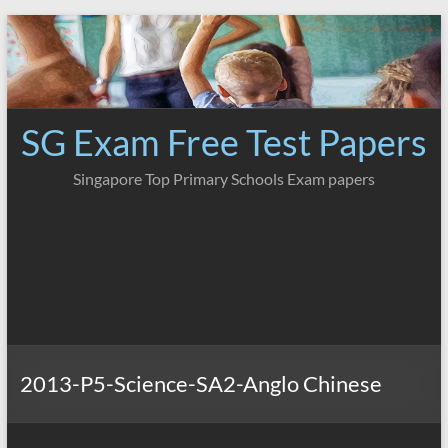
Skip
to
content
SG Exam Free Test Papers
Singapore Top Primary Schools Exam papers
2013-P5-Science-SA2-Anglo Chinese