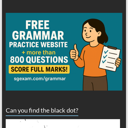
Can you find the black dot?