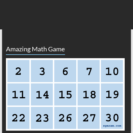
Amazing Math Game