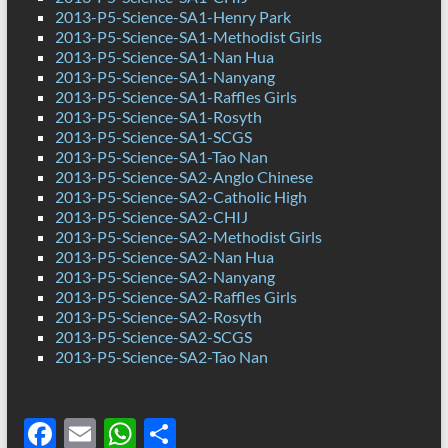
2013-P5-Science-SA1-Henry Park
2013-P5-Science-SA1-Methodist Girls
2013-P5-Science-SA1-Nan Hua
2013-P5-Science-SA1-Nanyang
2013-P5-Science-SA1-Raffles Girls
2013-P5-Science-SA1-Rosyth
2013-P5-Science-SA1-SCGS
2013-P5-Science-SA1-Tao Nan
2013-P5-Science-SA2-Anglo Chinese
2013-P5-Science-SA2-Catholic High
2013-P5-Science-SA2-CHIJ
2013-P5-Science-SA2-Methodist Girls
2013-P5-Science-SA2-Nan Hua
2013-P5-Science-SA2-Nanyang
2013-P5-Science-SA2-Raffles Girls
2013-P5-Science-SA2-Rosyth
2013-P5-Science-SA2-SCGS
2013-P5-Science-SA2-Tao Nan
F
E
W
S