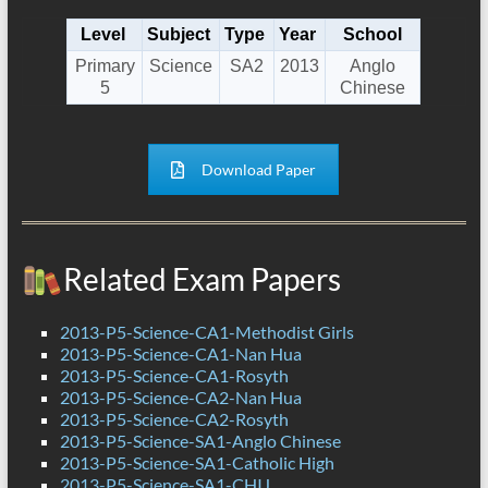
Level
Subject
Type
Year
School
Primary
Science
SA2
2013
Anglo
5
Chinese
Download Paper
Related Exam Papers
2013-P5-Science-CA1-Methodist Girls
2013-P5-Science-CA1-Nan Hua
2013-P5-Science-CA1-Rosyth
2013-P5-Science-CA2-Nan Hua
2013-P5-Science-CA2-Rosyth
2013-P5-Science-SA1-Anglo Chinese
2013-P5-Science-SA1-Catholic High
2013-P5-Science-SA1-CHIJ