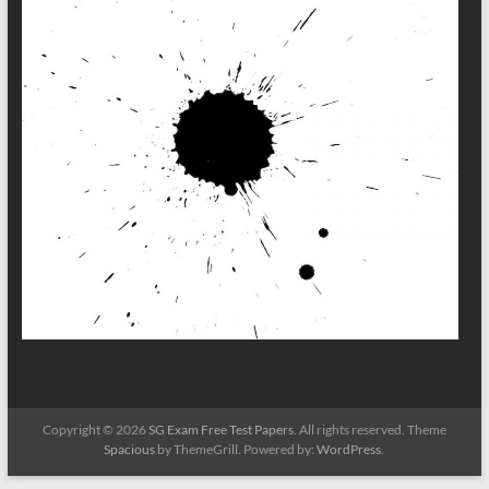
Copyright © 2026
SG Exam Free Test Papers
. All rights reserved. Theme
Spacious
by ThemeGrill. Powered by:
WordPress
.