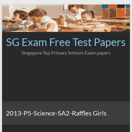
Skip
to
content
SG Exam Free Test Papers
Singapore Top Primary Schools Exam papers
2013-P5-Science-SA2-Raffles Girls