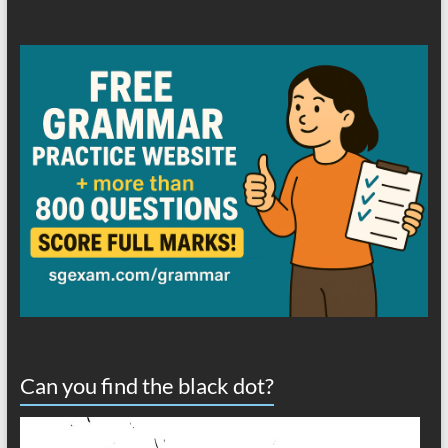
Can you find the black dot?