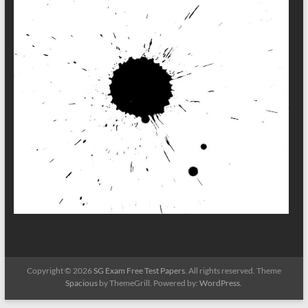
Copyright © 2026
SG Exam Free Test Papers
. All rights reserved. Theme
Spacious
by ThemeGrill. Powered by:
WordPress
.