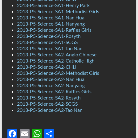
2013-P5-Science-SA1-Henry Park
2013-P5-Science-SA1-Methodist Girls
2013-P5-Science-SA1-Nan Hua
2013-P5-Science-SA1-Nanyang
2013-P5-Science-SA1-Raffles Girls
2013-P5-Science-SA1-Rosyth
2013-P5-Science-SA1-SCGS
2013-P5-Science-SA1-Tao Nan
2013-P5-Science-SA2-Anglo Chinese
2013-P5-Science-SA2-Catholic High
2013-P5-Science-SA2-CHIJ
2013-P5-Science-SA2-Methodist Girls
2013-P5-Science-SA2-Nan Hua
2013-P5-Science-SA2-Nanyang
2013-P5-Science-SA2-Raffles Girls
2013-P5-Science-SA2-Rosyth
2013-P5-Science-SA2-SCGS
2013-P5-Science-SA2-Tao Nan
F
E
W
S