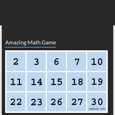
Amazing Math Game