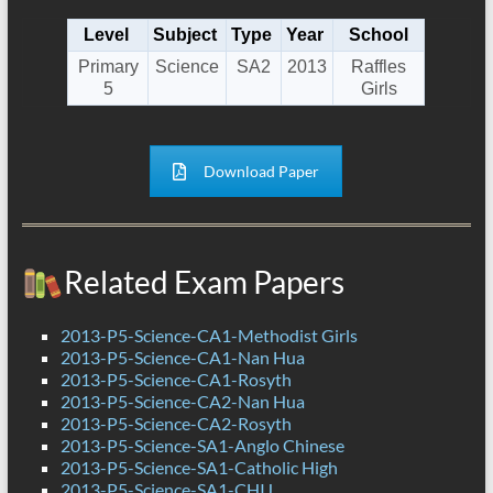
Level
Subject
Type
Year
School
Primary
Science
SA2
2013
Raffles
5
Girls
Download Paper
Related Exam Papers
2013-P5-Science-CA1-Methodist Girls
2013-P5-Science-CA1-Nan Hua
2013-P5-Science-CA1-Rosyth
2013-P5-Science-CA2-Nan Hua
2013-P5-Science-CA2-Rosyth
2013-P5-Science-SA1-Anglo Chinese
2013-P5-Science-SA1-Catholic High
2013-P5-Science-SA1-CHIJ