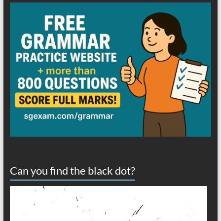
Can you find the black dot?