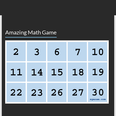
Amazing Math Game