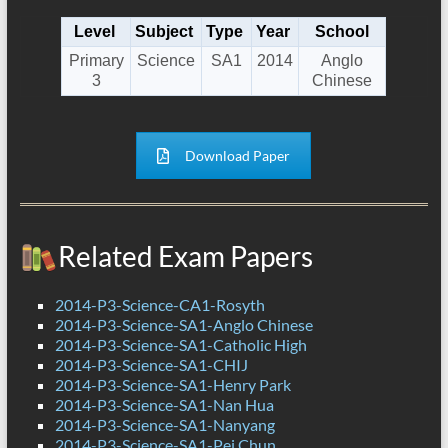
Level
Subject
Type
Year
School
Primary
Science
SA1
2014
Anglo
3
Chinese
Download Paper
Related Exam Papers
2014-P3-Science-CA1-Rosyth
2014-P3-Science-SA1-Anglo Chinese
2014-P3-Science-SA1-Catholic High
2014-P3-Science-SA1-CHIJ
2014-P3-Science-SA1-Henry Park
2014-P3-Science-SA1-Nan Hua
2014-P3-Science-SA1-Nanyang
2014-P3-Science-SA1-Pei Chun