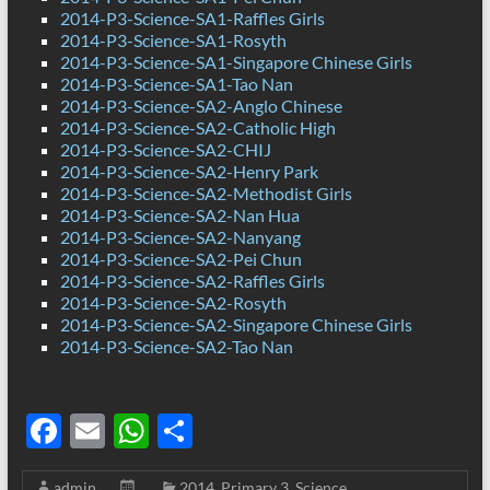
2014-P3-Science-SA1-Raffles Girls
2014-P3-Science-SA1-Rosyth
2014-P3-Science-SA1-Singapore Chinese Girls
2014-P3-Science-SA1-Tao Nan
2014-P3-Science-SA2-Anglo Chinese
2014-P3-Science-SA2-Catholic High
2014-P3-Science-SA2-CHIJ
2014-P3-Science-SA2-Henry Park
2014-P3-Science-SA2-Methodist Girls
2014-P3-Science-SA2-Nan Hua
2014-P3-Science-SA2-Nanyang
2014-P3-Science-SA2-Pei Chun
2014-P3-Science-SA2-Raffles Girls
2014-P3-Science-SA2-Rosyth
2014-P3-Science-SA2-Singapore Chinese Girls
2014-P3-Science-SA2-Tao Nan
F
E
W
S
ac
m
h
h
admin
2014
,
Primary 3
,
Science