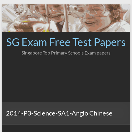
Skip
to
content
SG Exam Free Test Papers
Singapore Top Primary Schools Exam papers
2014-P3-Science-SA1-Anglo Chinese