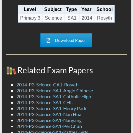
Level
Subject
Type
Year
School
Primary 3
Science
SA1
2014
Rosyth
Download Paper
Related Exam Papers
2014-P3-Science-CA1-Rosyth
2014-P3-Science-SA1-Anglo Chinese
2014-P3-Science-SA1-Catholic High
2014-P3-Science-SA1-CHIJ
2014-P3-Science-SA1-Henry Park
2014-P3-Science-SA1-Nan Hua
2014-P3-Science-SA1-Nanyang
2014-P3-Science-SA1-Pei Chun
2014-P3-Science-SA1-Raffles Girls