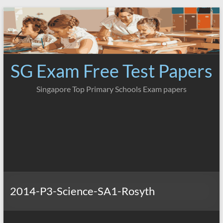
Skip
to
content
SG Exam Free Test Papers
Singapore Top Primary Schools Exam papers
2014-P3-Science-SA1-Rosyth