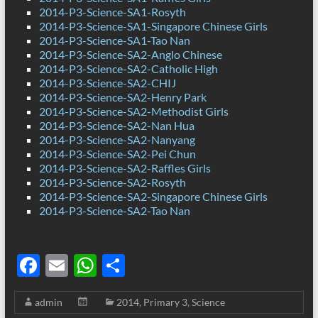
2014-P3-Science-SA1-Rosyth
2014-P3-Science-SA1-Singapore Chinese Girls
2014-P3-Science-SA1-Tao Nan
2014-P3-Science-SA2-Anglo Chinese
2014-P3-Science-SA2-Catholic High
2014-P3-Science-SA2-CHIJ
2014-P3-Science-SA2-Henry Park
2014-P3-Science-SA2-Methodist Girls
2014-P3-Science-SA2-Nan Hua
2014-P3-Science-SA2-Nanyang
2014-P3-Science-SA2-Pei Chun
2014-P3-Science-SA2-Raffles Girls
2014-P3-Science-SA2-Rosyth
2014-P3-Science-SA2-Singapore Chinese Girls
2014-P3-Science-SA2-Tao Nan
F
E
W
S
ac
m
h
h
admin
2014
,
Primary 3
,
Science
e
ail
at
ar