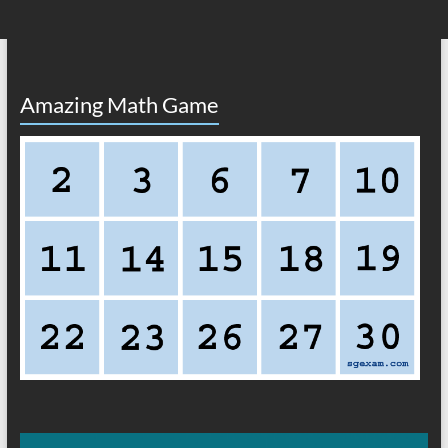
Amazing Math Game