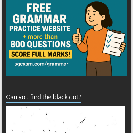
Can you find the black dot?