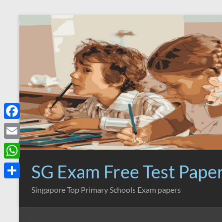
Skip
to
content
F
a
E
c
m
SG Exam Free Test Pape
W
e
a
h
S
Singapore Top Primary Schools Exam papers
b
i
a
h
o
l
t
a
o