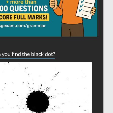
 you find the black dot?