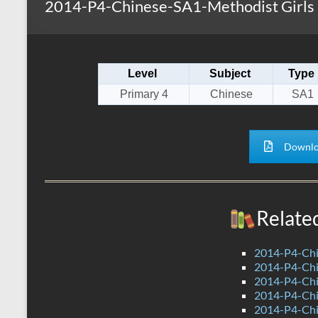
2014-P4-Chinese-SA1-Methodist Girls
s
r
k
A
e
p
Level
Subject
Type
p
Primary 4
Chinese
SA1
Downlo
Relate
2014-P4-Chi
2014-P4-Chi
2014-P4-Ch
2014-P4-Ch
2014-P4-Ch