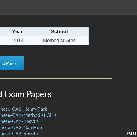
Year
School
2014
Methodist Girls
ad Paper
d Exam Papers
nese-CA1-Henry Park
nese-CA1-Methodist Girls
inese-CA1-Rosyth
inese-CA2-Nan Hua
Am
inese-CA2-Rosyth