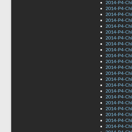
2014-P4-Chi
2014-P4-Chi
2014-P4-Chi
2014-P4-Ch
2014-P4-Chi
2014-P4-Chi
2014-P4-Ch
2014-P4-Ch
2014-P4-Chin
2014-P4-Chi
2014-P4-Ch
2014-P4-Chi
2014-P4-Chi
2014-P4-Chi
2014-P4-Chi
2014-P4-Ch
2014-P4-Chi
2014-P4-Ch
2014-P4-Ch
2014-P4-Chin
2014-P4-Chi
2014-P4-Ch
2014-P4-Chi