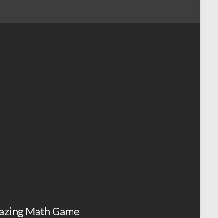
azing Math Game