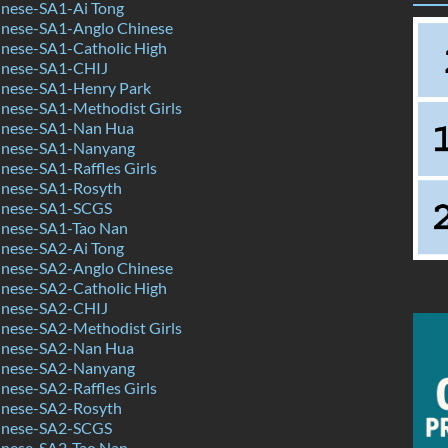
nese-SA1-Ai Tong
nese-SA1-Anglo Chinese
nese-SA1-Catholic High
inese-SA1-CHIJ
nese-SA1-Henry Park
nese-SA1-Methodist Girls
inese-SA1-Nan Hua
inese-SA1-Nanyang
ese-SA1-Raffles Girls
nese-SA1-Rosyth
inese-SA1-SCGS
nese-SA1-Tao Nan
nese-SA2-Ai Tong
nese-SA2-Anglo Chinese
nese-SA2-Catholic High
inese-SA2-CHIJ
nese-SA2-Methodist Girls
inese-SA2-Nan Hua
inese-SA2-Nanyang
ese-SA2-Raffles Girls
nese-SA2-Rosyth
inese-SA2-SCGS
nese-SA2-Tao Nan