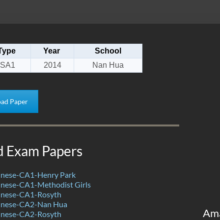
Type
Year
School
SA1
2014
Nan Hua
ad Paper
d Exam Papers
nese-CA1-Henry Park
nese-CA1-Methodist Girls
inese-CA1-Rosyth
inese-CA2-Nan Hua
Am
inese-CA2-Rosyth