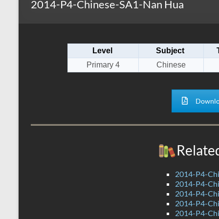
2014-P4-Chinese-SA1-Nan Hua
s
r
k
A
e
p
Level
Subject
p
Primary 4
Chinese
Downlo
Relate
2014-P4-Chi
2014-P4-Chi
2014-P4-Ch
2014-P4-Ch
2014-P4-Ch