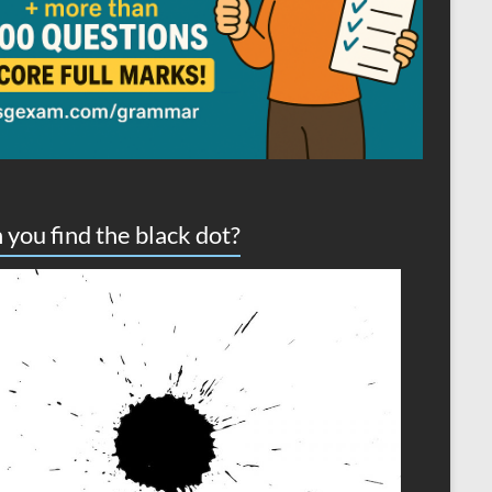
 you find the black dot?