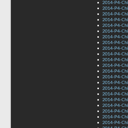
2014-P4-Chi
2014-P4-Chi
2014-P4-Chi
2014-P4-Ch
2014-P4-Chi
2014-P4-Chi
2014-P4-Ch
2014-P4-Ch
2014-P4-Chin
2014-P4-Chi
2014-P4-Ch
2014-P4-Chi
2014-P4-Chi
2014-P4-Chi
2014-P4-Chi
2014-P4-Ch
2014-P4-Chi
2014-P4-Ch
2014-P4-Ch
2014-P4-Chin
2014-P4-Chi
2014-P4-Ch
2014-P4-Chi