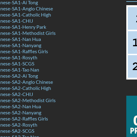
nese-SA1-Ai Tong
nese-SA1-Anglo Chinese
nese-SA1-Catholic High
inese-SA1-CHIJ
nese-SA1-Henry Park
nese-SA1-Methodist Girls
inese-SA1-Nan Hua
inese-SA1-Nanyang
ese-SA1-Raffles Girls
nese-SA1-Rosyth
inese-SA1-SCGS
nese-SA1-Tao Nan
nese-SA2-Ai Tong
nese-SA2-Anglo Chinese
nese-SA2-Catholic High
inese-SA2-CHIJ
nese-SA2-Methodist Girls
inese-SA2-Nan Hua
inese-SA2-Nanyang
ese-SA2-Raffles Girls
nese-SA2-Rosyth
inese-SA2-SCGS
nese-SA2-Tao Nan