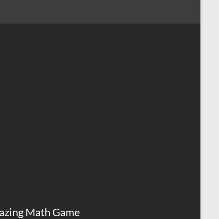
azing Math Game