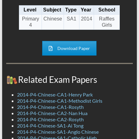
Level
Subject
Type
Year
School
Primary
Chinese
SA1
2014
Raffles
4
Girls
Download Paper
Related Exam Papers
2014-P4-Chinese-CA1-Henry Park
2014-P4-Chinese-CA1-Methodist Girls
2014-P4-Chinese-CA1-Rosyth
2014-P4-Chinese-CA2-Nan Hua
2014-P4-Chinese-CA2-Rosyth
2014-P4-Chinese-SA1-Ai Tong
2014-P4-Chinese-SA1-Anglo Chinese
2014-P4-Chinese-SA1-Catholic High