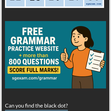
Can you find the black dot?