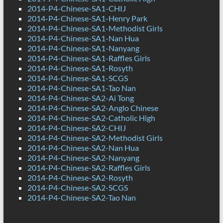
2014-P4-Chinese-SA1-CHIJ
2014-P4-Chinese-SA1-Henry Park
2014-P4-Chinese-SA1-Methodist Girls
2014-P4-Chinese-SA1-Nan Hua
2014-P4-Chinese-SA1-Nanyang
2014-P4-Chinese-SA1-Raffles Girls
2014-P4-Chinese-SA1-Rosyth
2014-P4-Chinese-SA1-SCGS
2014-P4-Chinese-SA1-Tao Nan
2014-P4-Chinese-SA2-Ai Tong
2014-P4-Chinese-SA2-Anglo Chinese
2014-P4-Chinese-SA2-Catholic High
2014-P4-Chinese-SA2-CHIJ
2014-P4-Chinese-SA2-Methodist Girls
2014-P4-Chinese-SA2-Nan Hua
2014-P4-Chinese-SA2-Nanyang
2014-P4-Chinese-SA2-Raffles Girls
2014-P4-Chinese-SA2-Rosyth
2014-P4-Chinese-SA2-SCGS
2014-P4-Chinese-SA2-Tao Nan