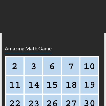
Amazing Math Game