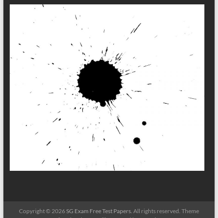
Copyright © 2026
SG Exam Free Test Papers
. All rights reserved. Theme