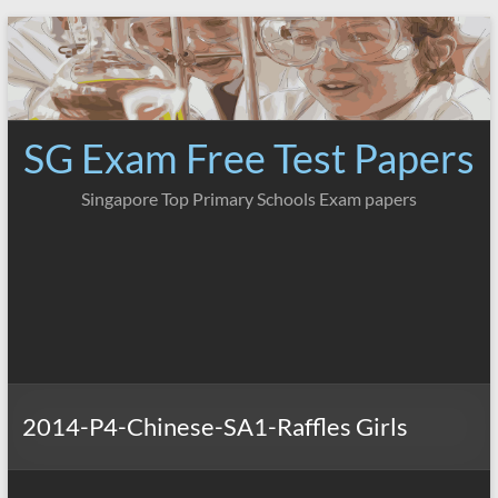
Skip
to
content
SG Exam Free Test Papers
Singapore Top Primary Schools Exam papers
2014-P4-Chinese-SA1-Raffles Girls