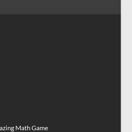
azing Math Game