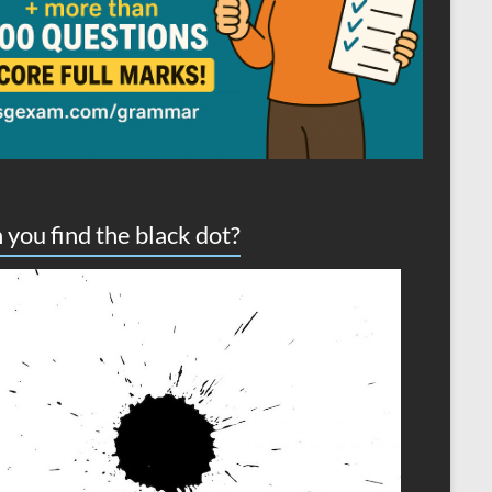
 you find the black dot?