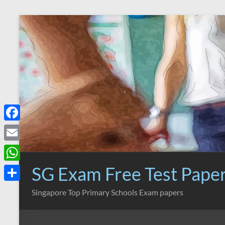
Skip
to
content
F
a
E
c
m
SG Exam Free Test Pape
W
e
a
h
S
Singapore Top Primary Schools Exam papers
b
i
a
h
o
l
t
a
o