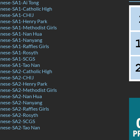
nese-SA1-Ai Tong
nese-SA1-Catholic High
inese-SA1-CHIJ
nese-SA1-Henry Park
nese-SA1-Methodist Girls
inese-SA1-Nan Hua
inese-SA1-Nanyang
ese-SA1-Raffles Girls
nese-SA1-Rosyth
inese-SA1-SCGS
nese-SA1-Tao Nan
nese-SA2-Catholic High
inese-SA2-CHIJ
nese-SA2-Henry Park
nese-SA2-Methodist Girls
inese-SA2-Nan Hua
inese-SA2-Nanyang
ese-SA2-Raffles Girls
nese-SA2-Rosyth
inese-SA2-SCGS
nese-SA2-Tao Nan