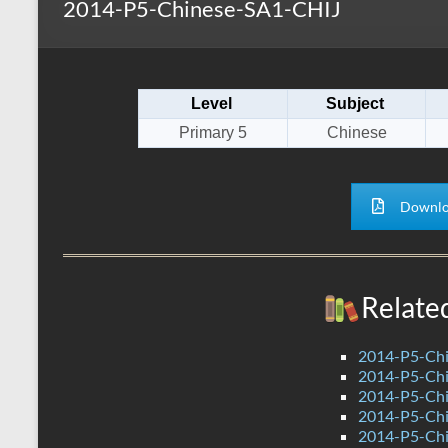
2014-P5-Chinese-SA1-CHIJ
s
r
k
A
e
p
Level
Subject
p
Primary 5
Chinese
Downlo
Relate
2014-P5-Chi
2014-P5-Ch
2014-P5-Ch
2014-P5-Ch
2014-P5-Ch