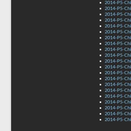
2014-P5-Chi
2014-P5-Chi
2014-P5-Ch
2014-P5-Chi
2014-P5-Chi
2014-P5-Ch
2014-P5-Ch
2014-P5-Chin
2014-P5-Chi
2014-P5-Ch
2014-P5-Chi
2014-P5-Chi
2014-P5-Ch
2014-P5-Chi
2014-P5-Chi
2014-P5-Ch
2014-P5-Ch
2014-P5-Chin
2014-P5-Chi
2014-P5-Ch
2014-P5-Chi