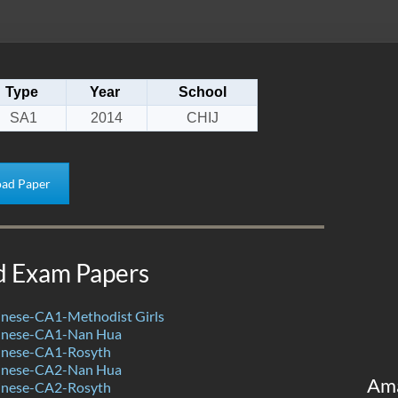
Type
Year
School
SA1
2014
CHIJ
ad Paper
d Exam Papers
nese-CA1-Methodist Girls
inese-CA1-Nan Hua
inese-CA1-Rosyth
inese-CA2-Nan Hua
Am
inese-CA2-Rosyth