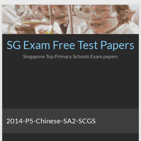
Skip
to
content
SG Exam Free Test Papers
Singapore Top Primary Schools Exam papers
2014-P5-Chinese-SA2-SCGS