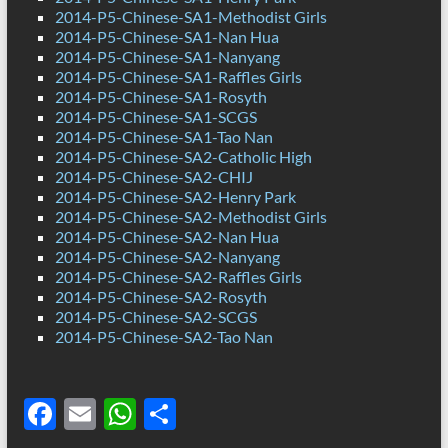
2014-P5-Chinese-SA1-Methodist Girls
2014-P5-Chinese-SA1-Nan Hua
2014-P5-Chinese-SA1-Nanyang
2014-P5-Chinese-SA1-Raffles Girls
2014-P5-Chinese-SA1-Rosyth
2014-P5-Chinese-SA1-SCGS
2014-P5-Chinese-SA1-Tao Nan
2014-P5-Chinese-SA2-Catholic High
2014-P5-Chinese-SA2-CHIJ
2014-P5-Chinese-SA2-Henry Park
2014-P5-Chinese-SA2-Methodist Girls
2014-P5-Chinese-SA2-Nan Hua
2014-P5-Chinese-SA2-Nanyang
2014-P5-Chinese-SA2-Raffles Girls
2014-P5-Chinese-SA2-Rosyth
2014-P5-Chinese-SA2-SCGS
2014-P5-Chinese-SA2-Tao Nan
F
E
W
S
ac
m
h
h