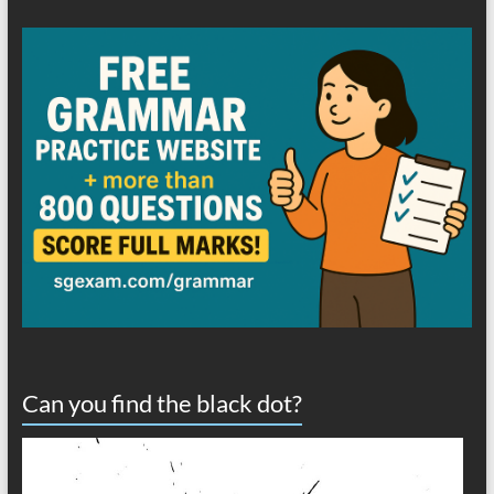
Can you find the black dot?