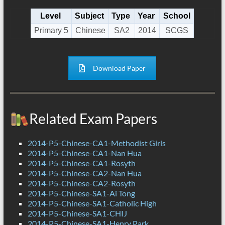
Level
Subject
Type
Year
School
Primary 5
Chinese
SA2
2014
SCGS
Download Paper
Related Exam Papers
2014-P5-Chinese-CA1-Methodist Girls
2014-P5-Chinese-CA1-Nan Hua
2014-P5-Chinese-CA1-Rosyth
2014-P5-Chinese-CA2-Nan Hua
2014-P5-Chinese-CA2-Rosyth
2014-P5-Chinese-SA1-Ai Tong
2014-P5-Chinese-SA1-Catholic High
2014-P5-Chinese-SA1-CHIJ
2014-P5-Chinese-SA1-Henry Park