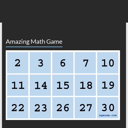
Amazing Math Game