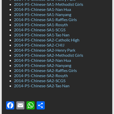
2014-P5-Chinese-SA1-Methodist Girls
2014-P5-Chinese-SA1-Nan Hua
2014-P5-Chinese-SA1-Nanyang
2014-P5-Chinese-SA1-Raffles Girls
2014-P5-Chinese-SA1-Rosyth
2014-P5-Chinese-SA1-SCGS
2014-P5-Chinese-SA1-Tao Nan
2014-P5-Chinese-SA2-Catholic High
2014-P5-Chinese-SA2-CHIJ
2014-P5-Chinese-SA2-Henry Park
2014-P5-Chinese-SA2-Methodist Girls
2014-P5-Chinese-SA2-Nan Hua
2014-P5-Chinese-SA2-Nanyang
2014-P5-Chinese-SA2-Raffles Girls
2014-P5-Chinese-SA2-Rosyth
2014-P5-Chinese-SA2-SCGS
2014-P5-Chinese-SA2-Tao Nan
F
E
W
S
ac
m
h
h