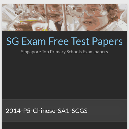
Skip
to
content
SG Exam Free Test Papers
Singapore Top Primary Schools Exam papers
2014-P5-Chinese-SA1-SCGS