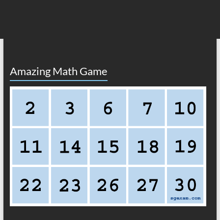
Amazing Math Game