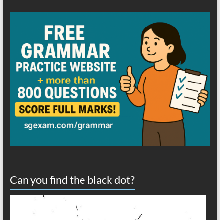
Can you find the black dot?