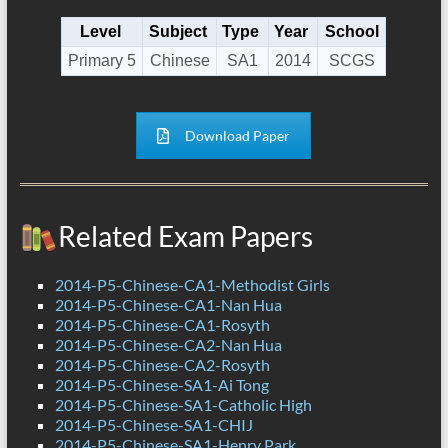
Level
Subject
Type
Year
School
Primary 5
Chinese
SA1
2014
SCGS
Download Paper
Related Exam Papers
2014-P5-Chinese-CA1-Methodist Girls
2014-P5-Chinese-CA1-Nan Hua
2014-P5-Chinese-CA1-Rosyth
2014-P5-Chinese-CA2-Nan Hua
2014-P5-Chinese-CA2-Rosyth
2014-P5-Chinese-SA1-Ai Tong
2014-P5-Chinese-SA1-Catholic High
2014-P5-Chinese-SA1-CHIJ
2014-P5-Chinese-SA1-Henry Park