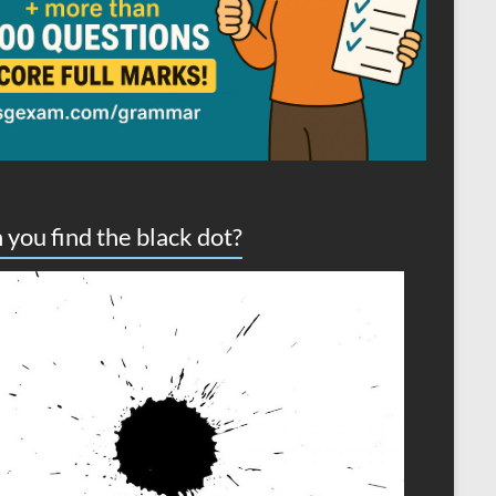
 you find the black dot?