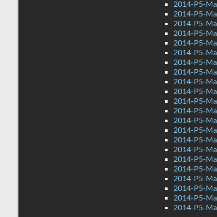
2014-P5-Mat
2014-P5-Mat
2014-P5-Ma
2014-P5-Ma
2014-P5-Mat
2014-P5-Ma
2014-P5-Ma
2014-P5-Mat
2014-P5-Ma
2014-P5-Mat
2014-P5-Ma
2014-P5-Mat
2014-P5-Mat
2014-P5-Ma
2014-P5-Ma
2014-P5-Mat
2014-P5-Ma
2014-P5-Ma
2014-P5-Mat
2014-P5-Ma
2014-P5-Mat
2014-P5-Ma