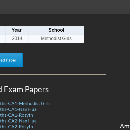
Year
School
2014
Methodist Girls
ad Paper
d Exam Papers
hs-CA1-Methodist Girls
ths-CA1-Nan Hua
ths-CA1-Rosyth
ths-CA2-Nan Hua
Am
ths-CA2-Rosyth