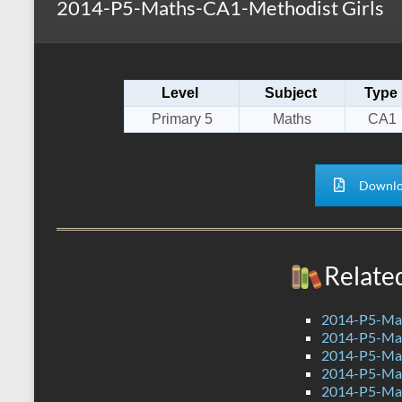
2014-P5-Maths-CA1-Methodist Girls
s
r
k
A
e
p
Level
Subject
Type
p
Primary 5
Maths
CA1
Downlo
Relate
2014-P5-Mat
2014-P5-Ma
2014-P5-Ma
2014-P5-Ma
2014-P5-Ma