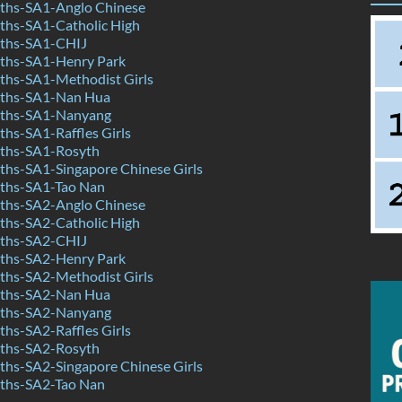
hs-SA1-Anglo Chinese
hs-SA1-Catholic High
ths-SA1-CHIJ
ths-SA1-Henry Park
hs-SA1-Methodist Girls
ths-SA1-Nan Hua
ths-SA1-Nanyang
hs-SA1-Raffles Girls
ths-SA1-Rosyth
hs-SA1-Singapore Chinese Girls
ths-SA1-Tao Nan
hs-SA2-Anglo Chinese
hs-SA2-Catholic High
ths-SA2-CHIJ
ths-SA2-Henry Park
hs-SA2-Methodist Girls
ths-SA2-Nan Hua
ths-SA2-Nanyang
hs-SA2-Raffles Girls
ths-SA2-Rosyth
hs-SA2-Singapore Chinese Girls
ths-SA2-Tao Nan