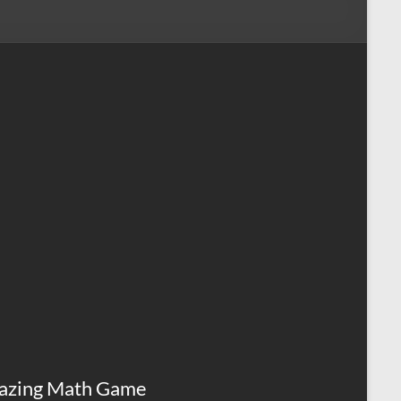
azing Math Game