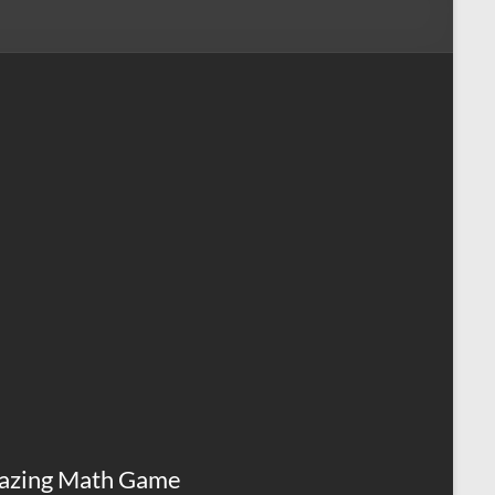
azing Math Game