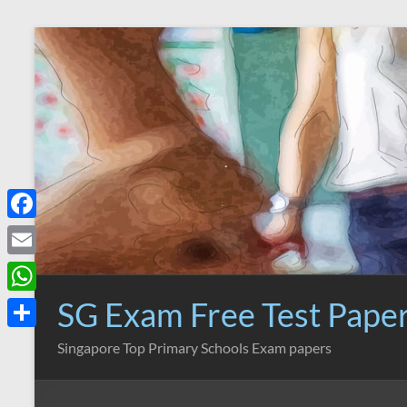
Skip
to
content
F
a
E
c
m
SG Exam Free Test Pape
W
e
a
h
S
Singapore Top Primary Schools Exam papers
b
i
a
h
o
l
t
a
o