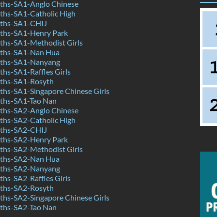
hs-SA1-Anglo Chinese
hs-SA1-Catholic High
ths-SA1-CHIJ
ths-SA1-Henry Park
hs-SA1-Methodist Girls
ths-SA1-Nan Hua
ths-SA1-Nanyang
hs-SA1-Raffles Girls
ths-SA1-Rosyth
hs-SA1-Singapore Chinese Girls
ths-SA1-Tao Nan
hs-SA2-Anglo Chinese
hs-SA2-Catholic High
ths-SA2-CHIJ
ths-SA2-Henry Park
hs-SA2-Methodist Girls
ths-SA2-Nan Hua
ths-SA2-Nanyang
hs-SA2-Raffles Girls
ths-SA2-Rosyth
hs-SA2-Singapore Chinese Girls
ths-SA2-Tao Nan