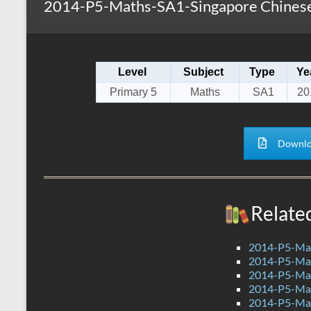
2014-P5-Maths-SA1-Singapore Chinese
s
r
k
A
e
p
Level
Subject
Type
Ye
p
Primary 5
Maths
SA1
20
Downlo
Relate
2014-P5-Mat
2014-P5-Ma
2014-P5-Ma
2014-P5-Ma
2014-P5-Ma