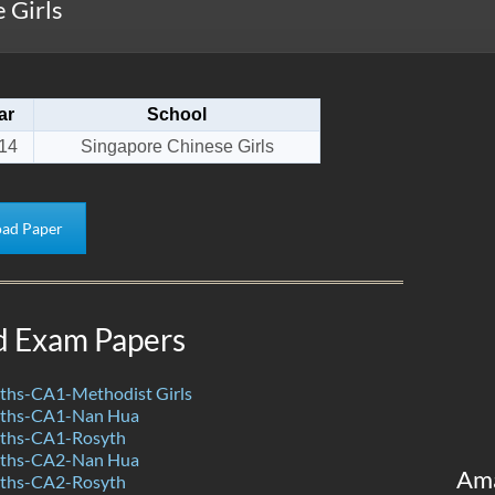
 Girls
ar
School
14
Singapore Chinese Girls
ad Paper
d Exam Papers
hs-CA1-Methodist Girls
ths-CA1-Nan Hua
ths-CA1-Rosyth
ths-CA2-Nan Hua
Am
ths-CA2-Rosyth