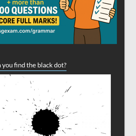
 you find the black dot?