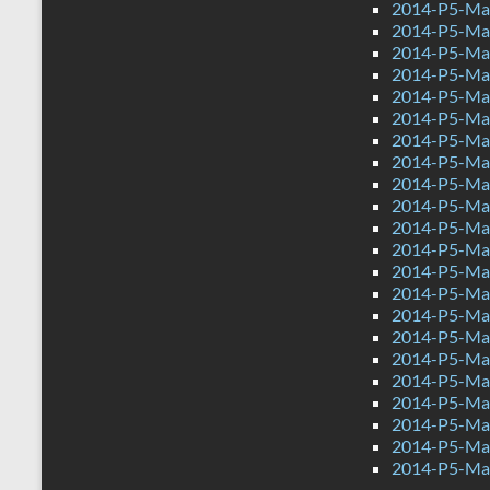
2014-P5-Mat
2014-P5-Mat
2014-P5-Ma
2014-P5-Ma
2014-P5-Mat
2014-P5-Ma
2014-P5-Ma
2014-P5-Mat
2014-P5-Ma
2014-P5-Mat
2014-P5-Ma
2014-P5-Mat
2014-P5-Mat
2014-P5-Ma
2014-P5-Ma
2014-P5-Mat
2014-P5-Ma
2014-P5-Ma
2014-P5-Mat
2014-P5-Ma
2014-P5-Mat
2014-P5-Ma