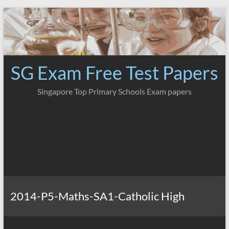
Skip
to
content
SG Exam Free Test Papers
Singapore Top Primary Schools Exam papers
2014-P5-Maths-SA1-Catholic High