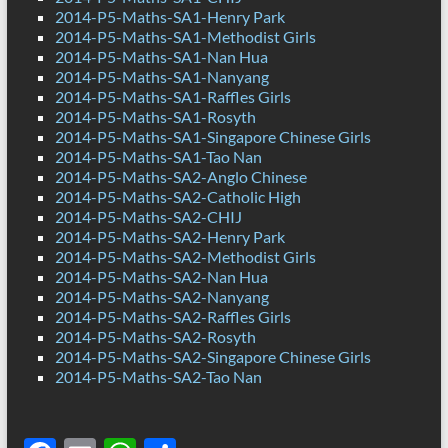
2014-P5-Maths-SA1-Henry Park
2014-P5-Maths-SA1-Methodist Girls
2014-P5-Maths-SA1-Nan Hua
2014-P5-Maths-SA1-Nanyang
2014-P5-Maths-SA1-Raffles Girls
2014-P5-Maths-SA1-Rosyth
2014-P5-Maths-SA1-Singapore Chinese Girls
2014-P5-Maths-SA1-Tao Nan
2014-P5-Maths-SA2-Anglo Chinese
2014-P5-Maths-SA2-Catholic High
2014-P5-Maths-SA2-CHIJ
2014-P5-Maths-SA2-Henry Park
2014-P5-Maths-SA2-Methodist Girls
2014-P5-Maths-SA2-Nan Hua
2014-P5-Maths-SA2-Nanyang
2014-P5-Maths-SA2-Raffles Girls
2014-P5-Maths-SA2-Rosyth
2014-P5-Maths-SA2-Singapore Chinese Girls
2014-P5-Maths-SA2-Tao Nan