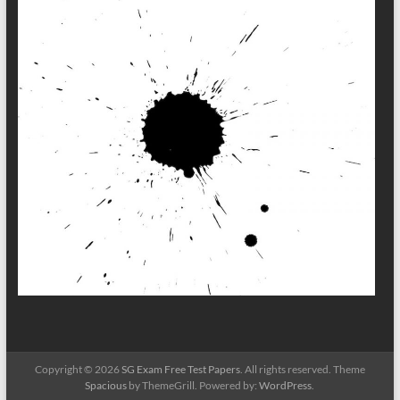
Copyright © 2026
SG Exam Free Test Papers
. All rights reserved. Theme
Spacious
by ThemeGrill. Powered by:
WordPress
.