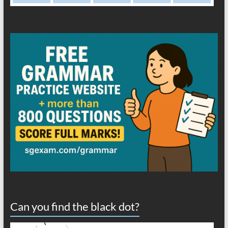
Can you find the black dot?