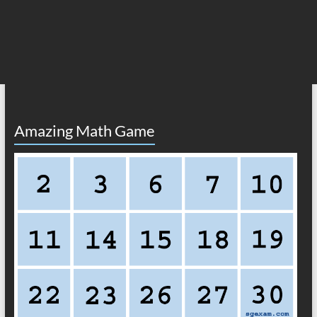
Amazing Math Game