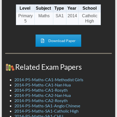
Level
Subject
Type
Year
School
Primary
Maths
SA1
2014
Catholic
5
High
Download Paper
Related Exam Papers
2014-P5-Maths-CA1-Methodist Girls
2014-P5-Maths-CA1-Nan Hua
2014-P5-Maths-CA1-Rosyth
2014-P5-Maths-CA2-Nan Hua
2014-P5-Maths-CA2-Rosyth
2014-P5-Maths-SA1-Anglo Chinese
2014-P5-Maths-SA1-Catholic High
2014-P5-Maths-SA1-CHIJ