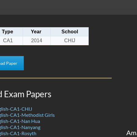
Type
Year
School
CA1
2014
CHIJ
ad Paper
d Exam Papers
lish-CA1-CHIJ
lish-CA1-Methodist Girls
glish-CA1-Nan Hua
glish-CA1-Nanyang
Am
lish-CA1-Rosyth