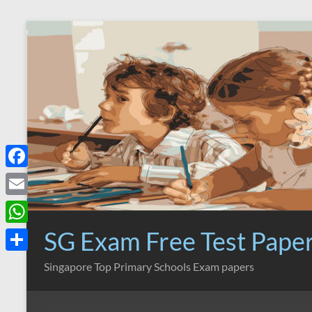
Skip
to
content
F
a
E
c
m
SG Exam Free Test Pape
W
e
a
h
S
Singapore Top Primary Schools Exam papers
b
i
a
h
o
l
t
a
o