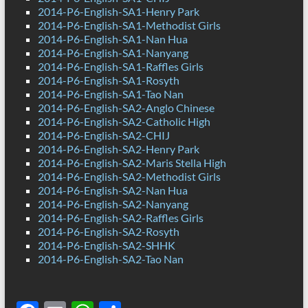
2014-P6-English-SA1-Henry Park
2014-P6-English-SA1-Methodist Girls
2014-P6-English-SA1-Nan Hua
2014-P6-English-SA1-Nanyang
2014-P6-English-SA1-Raffles Girls
2014-P6-English-SA1-Rosyth
2014-P6-English-SA1-Tao Nan
2014-P6-English-SA2-Anglo Chinese
2014-P6-English-SA2-Catholic High
2014-P6-English-SA2-CHIJ
2014-P6-English-SA2-Henry Park
2014-P6-English-SA2-Maris Stella High
2014-P6-English-SA2-Methodist Girls
2014-P6-English-SA2-Nan Hua
2014-P6-English-SA2-Nanyang
2014-P6-English-SA2-Raffles Girls
2014-P6-English-SA2-Rosyth
2014-P6-English-SA2-SHHK
2014-P6-English-SA2-Tao Nan