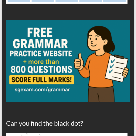
Can you find the black dot?