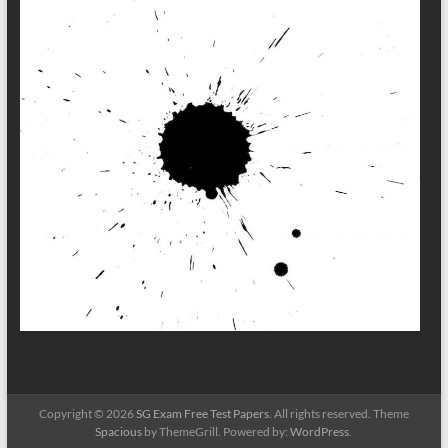
Copyright © 2026
SG Exam Free Test Papers
. All rights reserved. Theme
Spacious
by ThemeGrill. Powered by:
WordPress
.