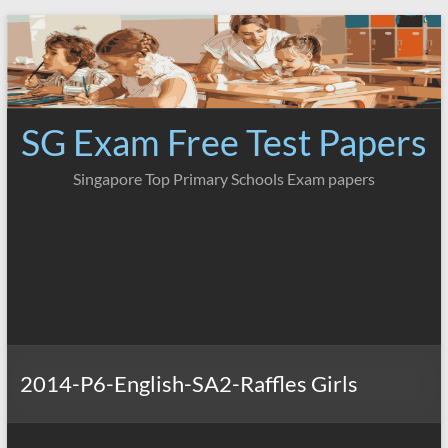
Skip
to
content
SG Exam Free Test Papers
Singapore Top Primary Schools Exam papers
2014-P6-English-SA2-Raffles Girls