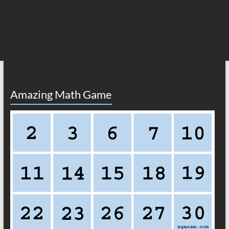
Amazing Math Game