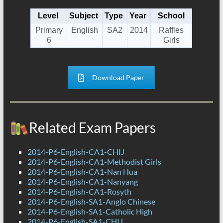
Level
Subject
Type
Year
School
Primary
English
SA2
2014
Raffles
6
Girls
Download Paper
Related Exam Papers
2014-P6-English-CA1-CHIJ
2014-P6-English-CA1-Methodist Girls
2014-P6-English-CA1-Nan Hua
2014-P6-English-CA1-Nanyang
2014-P6-English-CA1-Rosyth
2014-P6-English-SA1-Anglo Chinese
2014-P6-English-SA1-Catholic High
2014-P6-English-SA1-CHIJ