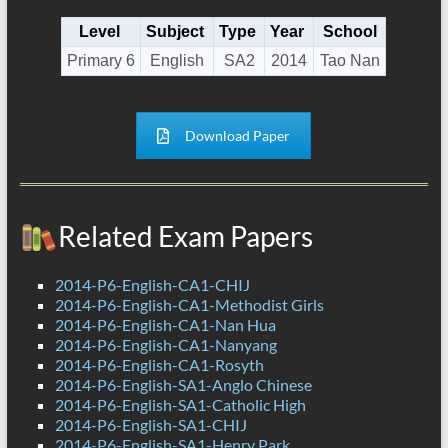
Level
Subject
Type
Year
School
Primary 6
English
SA2
2014
Tao Nan
Download Paper
Related Exam Papers
2014-P6-English-CA1-CHIJ
2014-P6-English-CA1-Methodist Girls
2014-P6-English-CA1-Nan Hua
2014-P6-English-CA1-Nanyang
2014-P6-English-CA1-Rosyth
2014-P6-English-SA1-Anglo Chinese
2014-P6-English-SA1-Catholic High
2014-P6-English-SA1-CHIJ
2014-P6-English-SA1-Henry Park