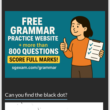
Can you find the black dot?