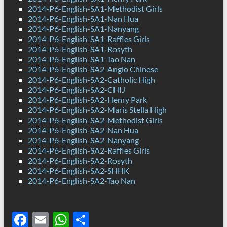
2014-P6-English-SA1-Methodist Girls
2014-P6-English-SA1-Nan Hua
2014-P6-English-SA1-Nanyang
2014-P6-English-SA1-Raffles Girls
2014-P6-English-SA1-Rosyth
2014-P6-English-SA1-Tao Nan
2014-P6-English-SA2-Anglo Chinese
2014-P6-English-SA2-Catholic High
2014-P6-English-SA2-CHIJ
2014-P6-English-SA2-Henry Park
2014-P6-English-SA2-Maris Stella High
2014-P6-English-SA2-Methodist Girls
2014-P6-English-SA2-Nan Hua
2014-P6-English-SA2-Nanyang
2014-P6-English-SA2-Raffles Girls
2014-P6-English-SA2-Rosyth
2014-P6-English-SA2-SHHK
2014-P6-English-SA2-Tao Nan
F
E
W
S