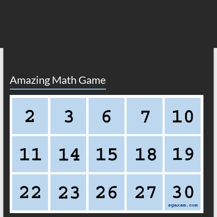
Amazing Math Game