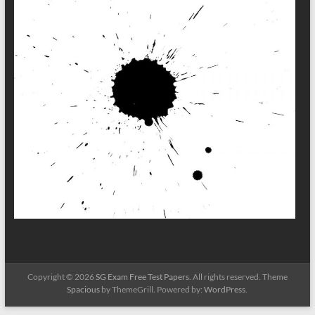
Copyright © 2026
SG Exam Free Test Papers
. All rights reserved. Theme
Spacious
by ThemeGrill. Powered by:
WordPress
.