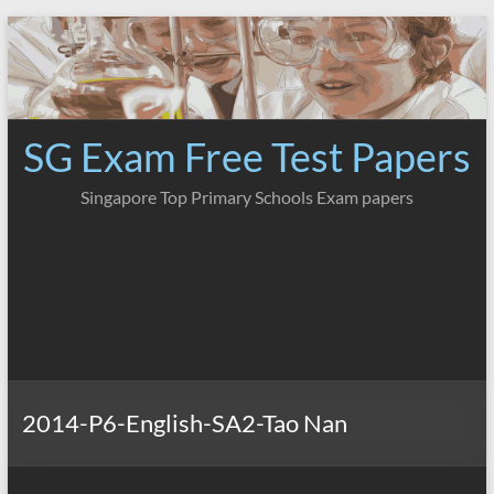
Skip
to
content
SG Exam Free Test Papers
Singapore Top Primary Schools Exam papers
2014-P6-English-SA2-Tao Nan