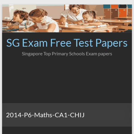
Skip
to
content
SG Exam Free Test Papers
Singapore Top Primary Schools Exam papers
2014-P6-Maths-CA1-CHIJ