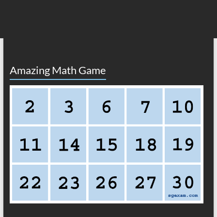
Amazing Math Game