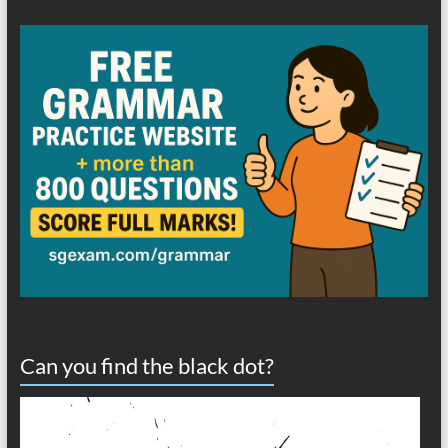
Can you find the black dot?