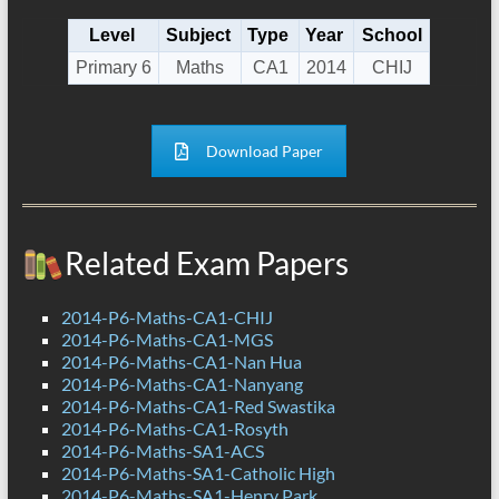
Level
Subject
Type
Year
School
Primary 6
Maths
CA1
2014
CHIJ
Download Paper
Related Exam Papers
2014-P6-Maths-CA1-CHIJ
2014-P6-Maths-CA1-MGS
2014-P6-Maths-CA1-Nan Hua
2014-P6-Maths-CA1-Nanyang
2014-P6-Maths-CA1-Red Swastika
2014-P6-Maths-CA1-Rosyth
2014-P6-Maths-SA1-ACS
2014-P6-Maths-SA1-Catholic High
2014-P6-Maths-SA1-Henry Park