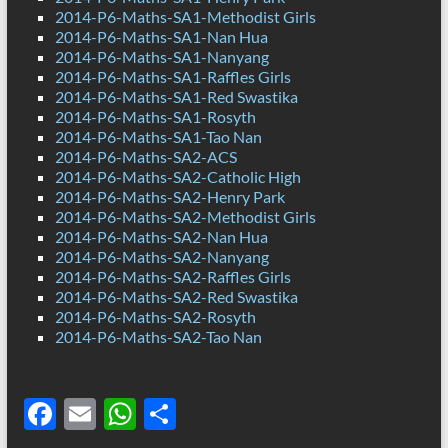
2014-P6-Maths-SA1-Methodist Girls
2014-P6-Maths-SA1-Nan Hua
2014-P6-Maths-SA1-Nanyang
2014-P6-Maths-SA1-Raffles Girls
2014-P6-Maths-SA1-Red Swastika
2014-P6-Maths-SA1-Rosyth
2014-P6-Maths-SA1-Tao Nan
2014-P6-Maths-SA2-ACS
2014-P6-Maths-SA2-Catholic High
2014-P6-Maths-SA2-Henry Park
2014-P6-Maths-SA2-Methodist Girls
2014-P6-Maths-SA2-Nan Hua
2014-P6-Maths-SA2-Nanyang
2014-P6-Maths-SA2-Raffles Girls
2014-P6-Maths-SA2-Red Swastika
2014-P6-Maths-SA2-Rosyth
2014-P6-Maths-SA2-Tao Nan
F
E
W
S
ac
m
h
h