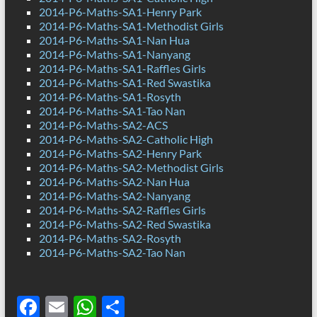
2014-P6-Maths-SA1-Henry Park
2014-P6-Maths-SA1-Methodist Girls
2014-P6-Maths-SA1-Nan Hua
2014-P6-Maths-SA1-Nanyang
2014-P6-Maths-SA1-Raffles Girls
2014-P6-Maths-SA1-Red Swastika
2014-P6-Maths-SA1-Rosyth
2014-P6-Maths-SA1-Tao Nan
2014-P6-Maths-SA2-ACS
2014-P6-Maths-SA2-Catholic High
2014-P6-Maths-SA2-Henry Park
2014-P6-Maths-SA2-Methodist Girls
2014-P6-Maths-SA2-Nan Hua
2014-P6-Maths-SA2-Nanyang
2014-P6-Maths-SA2-Raffles Girls
2014-P6-Maths-SA2-Red Swastika
2014-P6-Maths-SA2-Rosyth
2014-P6-Maths-SA2-Tao Nan
F
E
W
S