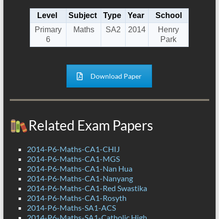
Level
Subject
Type
Year
School
Primary
Maths
SA2
2014
Henry
6
Park
Download Paper
Related Exam Papers
2014-P6-Maths-CA1-CHIJ
2014-P6-Maths-CA1-MGS
2014-P6-Maths-CA1-Nan Hua
2014-P6-Maths-CA1-Nanyang
2014-P6-Maths-CA1-Red Swastika
2014-P6-Maths-CA1-Rosyth
2014-P6-Maths-SA1-ACS
2014-P6-Maths-SA1-Catholic High