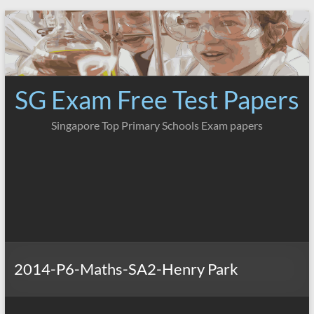
Skip
to
content
SG Exam Free Test Papers
Singapore Top Primary Schools Exam papers
2014-P6-Maths-SA2-Henry Park