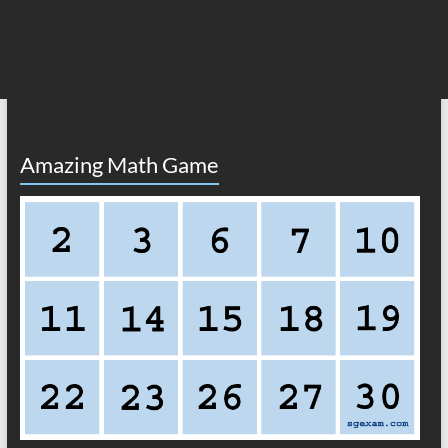
Amazing Math Game