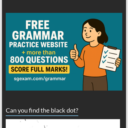
Can you find the black dot?