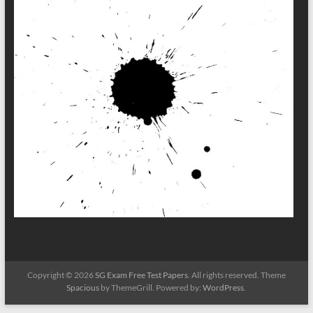
Copyright © 2026
SG Exam Free Test Papers
. All rights reserved. Theme
Spacious
by ThemeGrill. Powered by:
WordPress
.