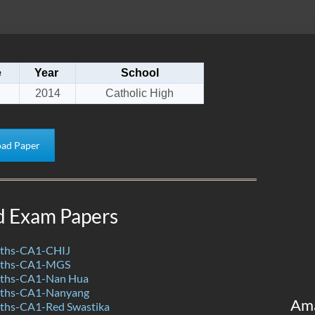
e
Year
School
1
2014
Catholic High
ad Paper
d Exam Papers
ths-CA1-CHIJ
aths-CA1-MGS
ths-CA1-Nan Hua
ths-CA1-Nanyang
Am
ths-CA1-Red Swastika