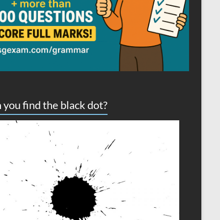
 you find the black dot?