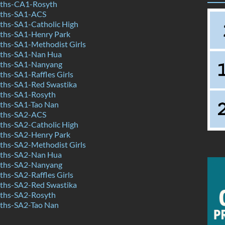
ths-CA1-Rosyth
ths-SA1-ACS
hs-SA1-Catholic High
ths-SA1-Henry Park
hs-SA1-Methodist Girls
ths-SA1-Nan Hua
ths-SA1-Nanyang
hs-SA1-Raffles Girls
hs-SA1-Red Swastika
ths-SA1-Rosyth
ths-SA1-Tao Nan
ths-SA2-ACS
hs-SA2-Catholic High
ths-SA2-Henry Park
hs-SA2-Methodist Girls
ths-SA2-Nan Hua
ths-SA2-Nanyang
hs-SA2-Raffles Girls
hs-SA2-Red Swastika
ths-SA2-Rosyth
ths-SA2-Tao Nan