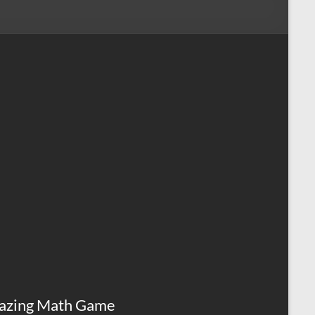
azing Math Game