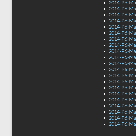
2014-P6-Ma
2014-P6-Ma
2014-P6-Mat
2014-P6-Ma
2014-P6-Mat
2014-P6-Ma
2014-P6-Ma
2014-P6-Mat
2014-P6-Mat
2014-P6-Ma
2014-P6-Ma
2014-P6-Ma
2014-P6-Mat
2014-P6-Ma
2014-P6-Mat
2014-P6-Ma
2014-P6-Ma
2014-P6-Mat
2014-P6-Mat
2014-P6-Ma
2014-P6-Ma