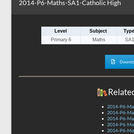
2014-P6-Maths-SA1-Catholic High
s
r
k
A
e
p
Level
Subject
Typ
p
Primary 6
Maths
SA
Downlo
Relate
2014-P6-Ma
2014-P6-M
2014-P6-Ma
2014-P6-Ma
2014-P6-Ma