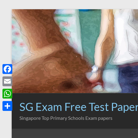
Skip
to
content
F
a
E
c
m
SG Exam Free Test Pape
W
e
a
h
S
Singapore Top Primary Schools Exam papers
b
i
a
h
o
l
t
a
o