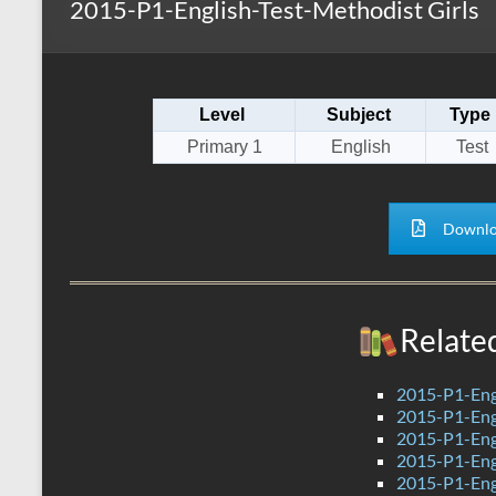
2015-P1-English-Test-Methodist Girls
s
r
k
A
e
p
Level
Subject
Type
p
Primary 1
English
Test
Downlo
Relate
2015-P1-Eng
2015-P1-Eng
2015-P1-Eng
2015-P1-Eng
2015-P1-Engl