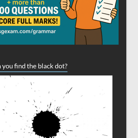
 you find the black dot?