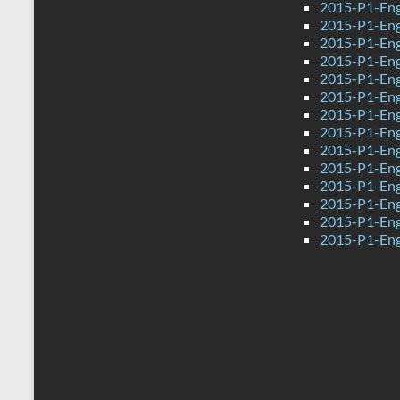
2015-P1-Engl
2015-P1-Engl
2015-P1-Eng
2015-P1-Eng
2015-P1-Engl
2015-P1-Engl
2015-P1-Eng
2015-P1-Eng
2015-P1-Eng
2015-P1-Engl
2015-P1-Engl
2015-P1-Eng
2015-P1-Engl
2015-P1-Engl