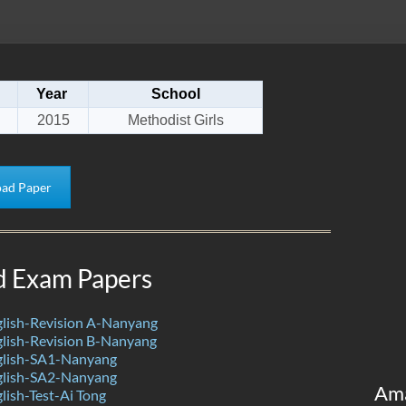
Year
School
2015
Methodist Girls
ad Paper
d Exam Papers
lish-Revision A-Nanyang
lish-Revision B-Nanyang
lish-SA1-Nanyang
lish-SA2-Nanyang
Am
ish-Test-Ai Tong