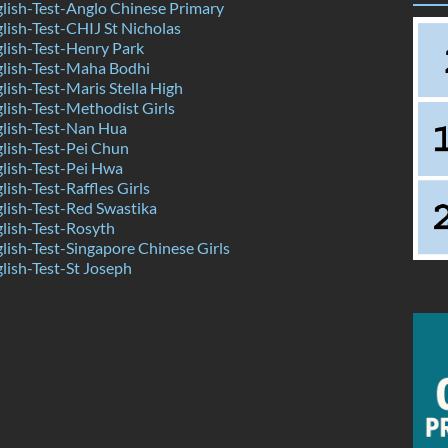
ish-Test-Anglo Chinese Primary
ish-Test-CHIJ St Nicholas
lish-Test-Henry Park
lish-Test-Maha Bodhi
ish-Test-Maris Stella High
ish-Test-Methodist Girls
lish-Test-Nan Hua
lish-Test-Pei Chun
lish-Test-Pei Hwa
ish-Test-Raffles Girls
ish-Test-Red Swastika
lish-Test-Rosyth
ish-Test-Singapore Chinese Girls
ish-Test-St Joseph