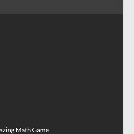
azing Math Game