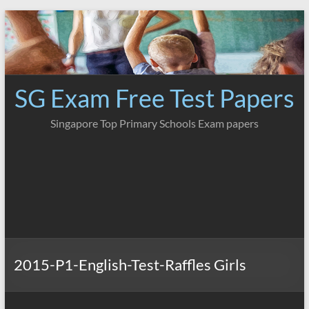
Skip
to
content
SG Exam Free Test Papers
Singapore Top Primary Schools Exam papers
2015-P1-English-Test-Raffles Girls