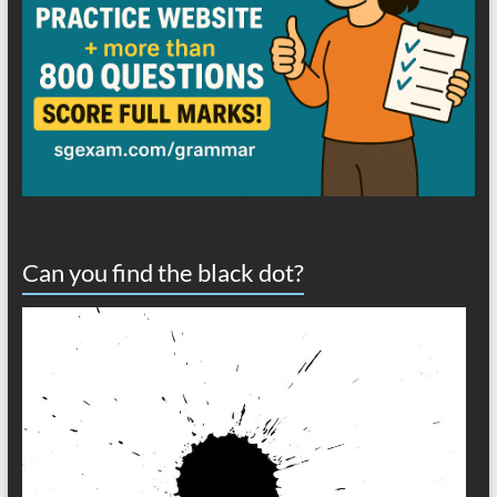
Can you find the black dot?