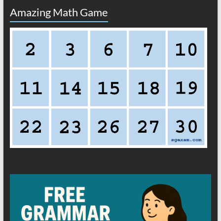
Amazing Math Game