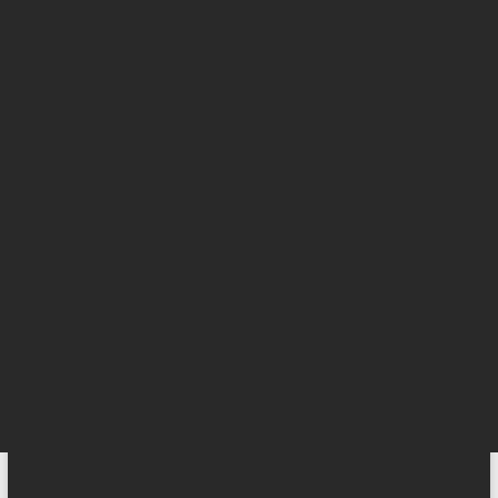
o
p
k
p