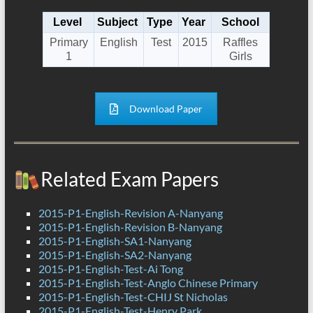
Level
Subject
Type
Year
School
Primary
English
Test
2015
Raffles
1
Girls
Download Paper
Related Exam Papers
2015-P1-English-Revision A-Nanyang
2015-P1-English-Revision B-Nanyang
2015-P1-English-SA1-Nanyang
2015-P1-English-SA2-Nanyang
2015-P1-English-Test-Ai Tong
2015-P1-English-Test-Anglo Chinese Primary
2015-P1-English-Test-CHIJ St Nicholas
2015-P1-English-Test-Henry Park