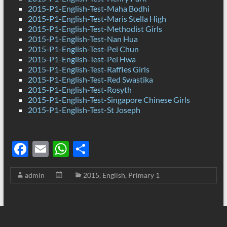
2015-P1-English-Test-Maha Bodhi
2015-P1-English-Test-Maris Stella High
2015-P1-English-Test-Methodist Girls
2015-P1-English-Test-Nan Hua
2015-P1-English-Test-Pei Chun
2015-P1-English-Test-Pei Hwa
2015-P1-English-Test-Raffles Girls
2015-P1-English-Test-Red Swastika
2015-P1-English-Test-Rosyth
2015-P1-English-Test-Singapore Chinese Girls
2015-P1-English-Test-St Joseph
F
E
W
S
ac
m
h
h
admin
2015
,
English
,
Primary 1
e
ail
at
ar
b
s
e
o
A