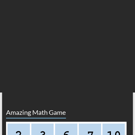
Amazing Math Game