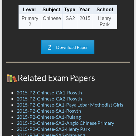
Level
Subject
Type
Year
School
Primary
Chinese
SA2
2015
Henry
2
Park
Download Paper
Related Exam Papers
2015-P2-Chinese-CA1-Rosyth
2015-P2-Chinese-CA2-Rosyth
2015-P2-Chinese-SA1-Paya Lebar Methodist Girls
2015-P2-Chinese-SA1-Rosyth
2015-P2-Chinese-SA1-Rulang
2015-P2-Chinese-SA2-Anglo Chinese Primary
2015-P2-Chinese-SA2-Henry Park
2015-P2-Chinese-SA2-Nanyang