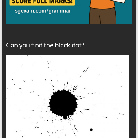
Can you find the black dot?