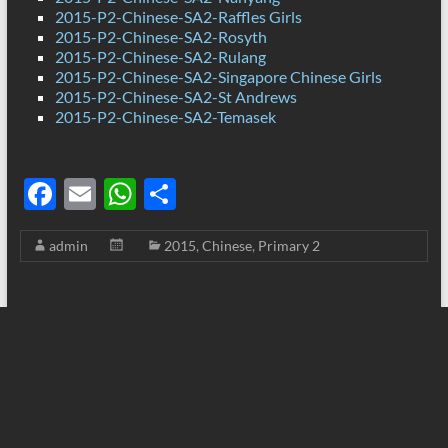
2015-P2-Chinese-SA2-Raffles Girls
2015-P2-Chinese-SA2-Rosyth
2015-P2-Chinese-SA2-Rulang
2015-P2-Chinese-SA2-Singapore Chinese Girls
2015-P2-Chinese-SA2-St Andrews
2015-P2-Chinese-SA2-Temasek
F
E
W
S
ac
m
h
h
admin
2015
,
Chinese
,
Primary 2
e
ail
at
ar
b
s
e
o
A
o
p
k
p