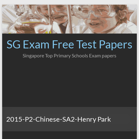
Skip
to
content
SG Exam Free Test Papers
Singapore Top Primary Schools Exam papers
2015-P2-Chinese-SA2-Henry Park