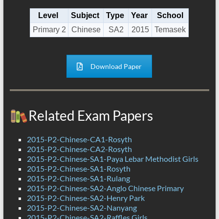
Level
Subject
Type
Year
School
Primary 2
Chinese
SA2
2015
Temasek
Download Paper
Related Exam Papers
2015-P2-Chinese-CA1-Rosyth
2015-P2-Chinese-CA2-Rosyth
2015-P2-Chinese-SA1-Paya Lebar Methodist Girls
2015-P2-Chinese-SA1-Rosyth
2015-P2-Chinese-SA1-Rulang
2015-P2-Chinese-SA2-Anglo Chinese Primary
2015-P2-Chinese-SA2-Henry Park
2015-P2-Chinese-SA2-Nanyang
2015-P2-Chinese-SA2-Raffles Girls