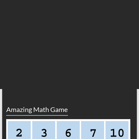
Amazing Math Game