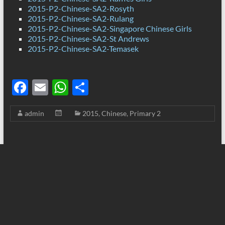
2015-P2-Chinese-SA2-Rosyth
2015-P2-Chinese-SA2-Rulang
2015-P2-Chinese-SA2-Singapore Chinese Girls
2015-P2-Chinese-SA2-St Andrews
2015-P2-Chinese-SA2-Temasek
F
E
W
S
ac
m
h
h
admin
2015
,
Chinese
,
Primary 2
e
ail
at
ar
b
s
e
o
A
o
p
k
p