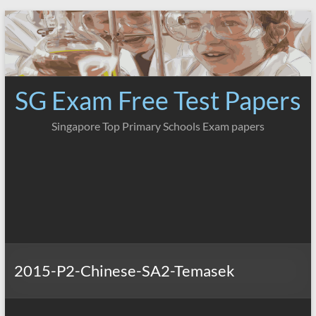
Skip
to
content
SG Exam Free Test Papers
Singapore Top Primary Schools Exam papers
2015-P2-Chinese-SA2-Temasek