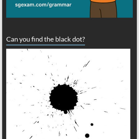
Can you find the black dot?