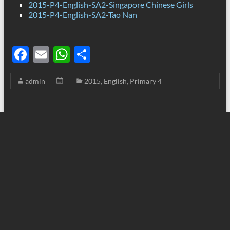
2015-P4-English-SA2-Singapore Chinese Girls
2015-P4-English-SA2-Tao Nan
F
E
W
S
ac
m
h
h
admin
2015
,
English
,
Primary 4
e
ail
at
ar
b
s
e
o
A
o
p
k
p