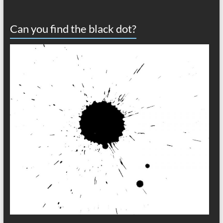
Can you find the black dot?