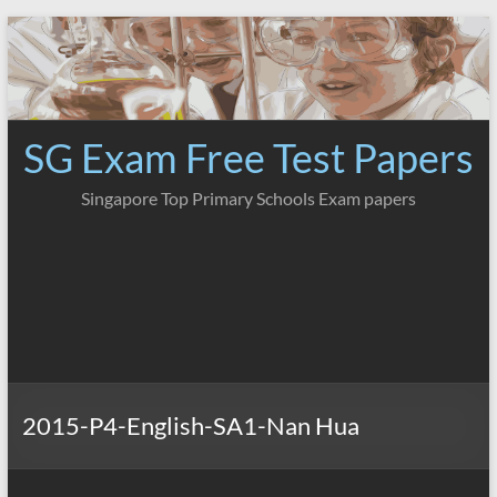
Skip
to
content
SG Exam Free Test Papers
Singapore Top Primary Schools Exam papers
2015-P4-English-SA1-Nan Hua