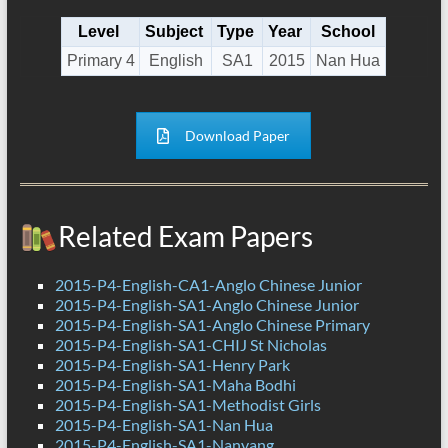
Level
Subject
Type
Year
School
Primary 4
English
SA1
2015
Nan Hua
Download Paper
Related Exam Papers
2015-P4-English-CA1-Anglo Chinese Junior
2015-P4-English-SA1-Anglo Chinese Junior
2015-P4-English-SA1-Anglo Chinese Primary
2015-P4-English-SA1-CHIJ St Nicholas
2015-P4-English-SA1-Henry Park
2015-P4-English-SA1-Maha Bodhi
2015-P4-English-SA1-Methodist Girls
2015-P4-English-SA1-Nan Hua
2015-P4-English-SA1-Nanyang