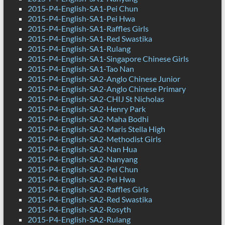
2015-P4-English-SA1-Pei Chun
2015-P4-English-SA1-Pei Hwa
2015-P4-English-SA1-Raffles Girls
2015-P4-English-SA1-Red Swastika
2015-P4-English-SA1-Rulang
2015-P4-English-SA1-Singapore Chinese Girls
2015-P4-English-SA1-Tao Nan
2015-P4-English-SA2-Anglo Chinese Junior
2015-P4-English-SA2-Anglo Chinese Primary
2015-P4-English-SA2-CHIJ St Nicholas
2015-P4-English-SA2-Henry Park
2015-P4-English-SA2-Maha Bodhi
2015-P4-English-SA2-Maris Stella High
2015-P4-English-SA2-Methodist Girls
2015-P4-English-SA2-Nan Hua
2015-P4-English-SA2-Nanyang
2015-P4-English-SA2-Pei Chun
2015-P4-English-SA2-Pei Hwa
2015-P4-English-SA2-Raffles Girls
2015-P4-English-SA2-Red Swastika
2015-P4-English-SA2-Rosyth
2015-P4-English-SA2-Rulang