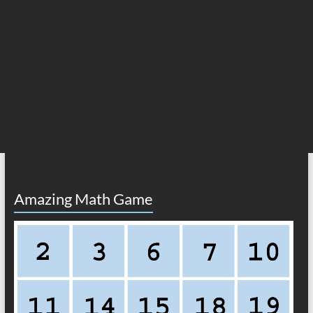
Amazing Math Game