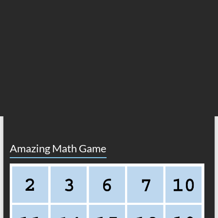
Amazing Math Game