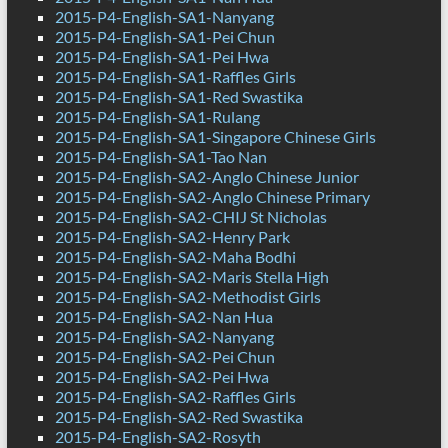
2015-P4-English-SA1-Nanyang
2015-P4-English-SA1-Pei Chun
2015-P4-English-SA1-Pei Hwa
2015-P4-English-SA1-Raffles Girls
2015-P4-English-SA1-Red Swastika
2015-P4-English-SA1-Rulang
2015-P4-English-SA1-Singapore Chinese Girls
2015-P4-English-SA1-Tao Nan
2015-P4-English-SA2-Anglo Chinese Junior
2015-P4-English-SA2-Anglo Chinese Primary
2015-P4-English-SA2-CHIJ St Nicholas
2015-P4-English-SA2-Henry Park
2015-P4-English-SA2-Maha Bodhi
2015-P4-English-SA2-Maris Stella High
2015-P4-English-SA2-Methodist Girls
2015-P4-English-SA2-Nan Hua
2015-P4-English-SA2-Nanyang
2015-P4-English-SA2-Pei Chun
2015-P4-English-SA2-Pei Hwa
2015-P4-English-SA2-Raffles Girls
2015-P4-English-SA2-Red Swastika
2015-P4-English-SA2-Rosyth