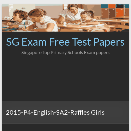
Skip
to
content
SG Exam Free Test Papers
Singapore Top Primary Schools Exam papers
2015-P4-English-SA2-Raffles Girls