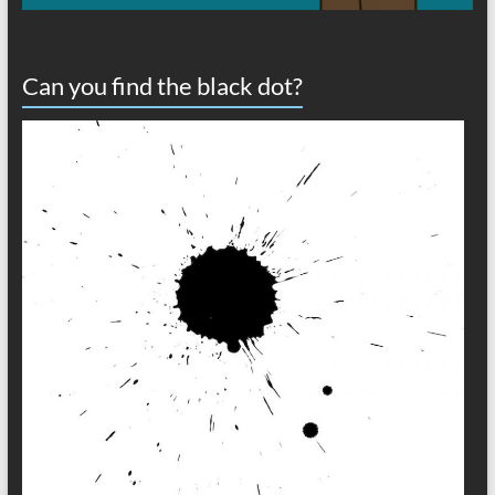
Can you find the black dot?