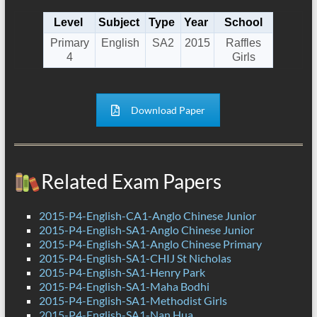
Level
Subject
Type
Year
School
Primary
English
SA2
2015
Raffles
4
Girls
Download Paper
Related Exam Papers
2015-P4-English-CA1-Anglo Chinese Junior
2015-P4-English-SA1-Anglo Chinese Junior
2015-P4-English-SA1-Anglo Chinese Primary
2015-P4-English-SA1-CHIJ St Nicholas
2015-P4-English-SA1-Henry Park
2015-P4-English-SA1-Maha Bodhi
2015-P4-English-SA1-Methodist Girls
2015-P4-English-SA1-Nan Hua