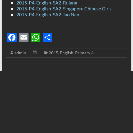
2015-P4-English-SA2-Rulang
2015-P4-English-SA2-Singapore Chinese Girls
2015-P4-English-SA2-Tao Nan
F
E
W
S
ac
m
h
h
admin
2015
,
English
,
Primary 4
e
ail
at
ar
b
s
e
o
A
o
p
k
p